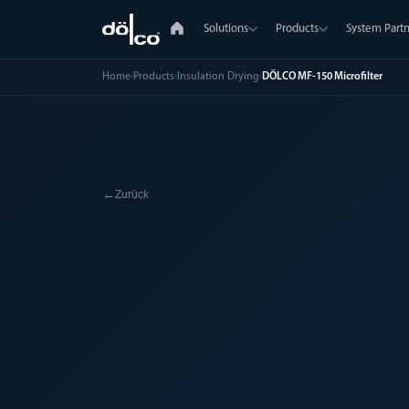
Solutions
Products
System Partn
Home
›
Products
›
Insulation Drying
›
DÖLCO MF-150 Microfilter
←
Zurück