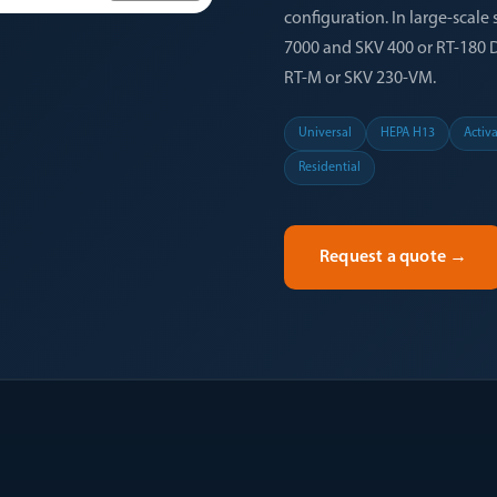
configuration. In large-scale 
7000 and SKV 400 or RT-180 DUO
RT-M or SKV 230-VM.
Universal
HEPA H13
Activ
Residential
Request a quote
→