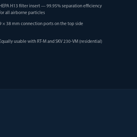
HEPA H13 filter insert — 99.95% separation efficiency
for all airborne particles
9 × 38 mm connection ports on the top side
Equally usable with RT-M and SKV 230-VM (residential)