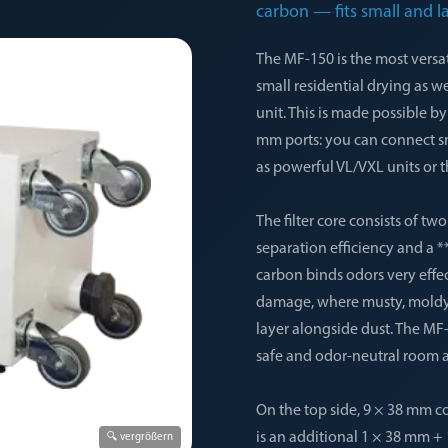
carbon — fits small and l
The MF-150 is the most versat
small residential drying as w
unit. This is made possible 
mm ports: you can connect s
as powerful VL/VXL units or t
The filter core consists of tw
separation efficiency and a *
carbon binds odors very effe
damage, where musty, moldy,
layer alongside dust. The MF-
safe and odor-neutral room ai
On the top side, 9 × 38 mm co
is an additional 1 × 38 mm +
🔍 vergrößern