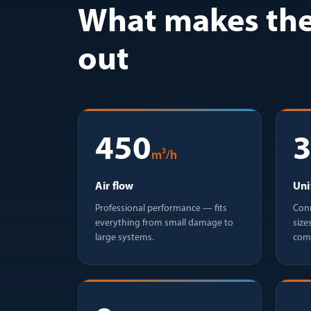
What makes the
out
450
m³/h
Air flow
Uni
Professional performance — fits
Conn
everything from small damage to
size
large systems.
com