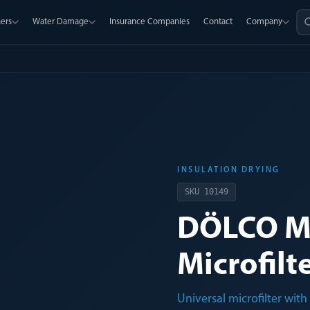
ers
Water Damage
Insurance Companies
Contact
Company
INSULATION DRYING
SKU
10149
DÖLCO M
Microfilt
Universal microfilter wi