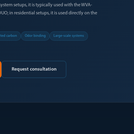
system setups, it is typically used with the WVA-
; in residential setups, it is used directly on the
ated carbon
Odor binding
Large-scale systems
Request consultation