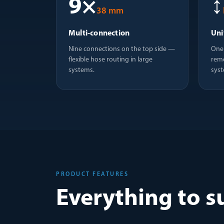
9×
↕
38 mm
Multi-connection
Uni
Nine connections on the top side —
One 
flexible hose routing in large
reme
systems.
syst
PRODUCT FEATURES
Everything to s