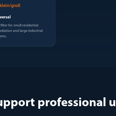
klein/groß
versal
filter for small residential
diation and large industrial
ems.
upport professional 