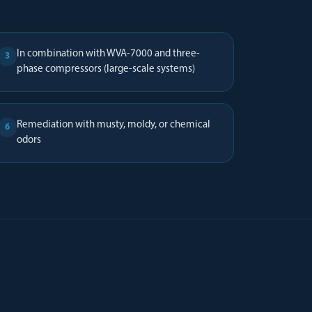
In combination with WVA-7000 and three-
3
phase compressors (large-scale systems)
Remediation with musty, moldy, or chemical
6
odors