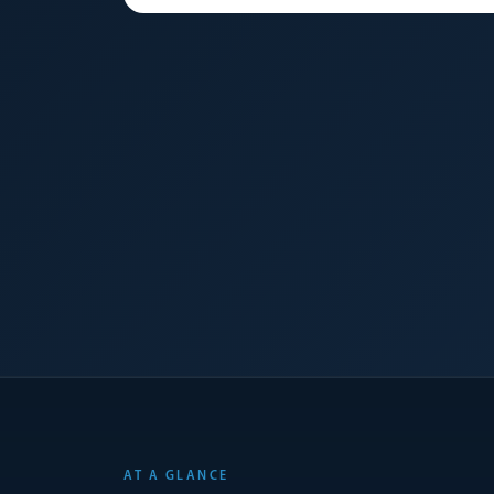
AT A GLANCE