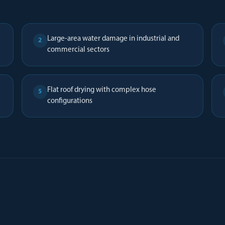
Large-area water damage in industrial and
2
commercial sectors
Flat roof drying with complex hose
5
configurations