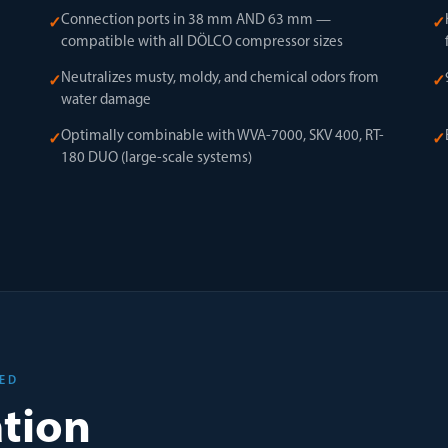
Connection ports in 38 mm AND 63 mm —
✓
✓
compatible with all DÖLCO compressor sizes
Neutralizes musty, moldy, and chemical odors from
✓
✓
water damage
Optimally combinable with WVA-7000, SKV 400, RT-
✓
✓
180 DUO (large-scale systems)
SED
ation