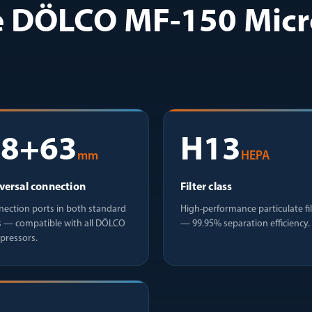
 DÖLCO MF-150 Micro
38+63
H13
mm
HEPA
versal connection
Filter class
ection ports in both standard
High-performance particulate fil
s — compatible with all DÖLCO
— 99.95% separation efficiency.
pressors.