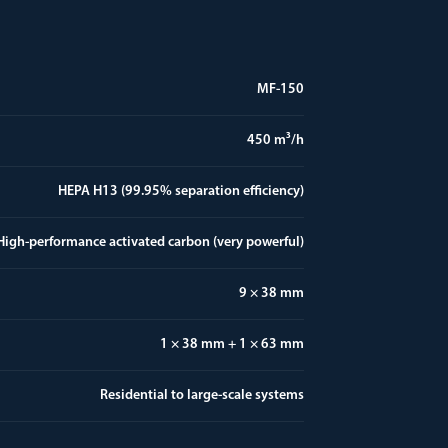
MF-150
450 m³/h
HEPA H13 (99.95% separation efficiency)
High-performance activated carbon (very powerful)
9 × 38 mm
1 × 38 mm + 1 × 63 mm
Residential to large-scale systems