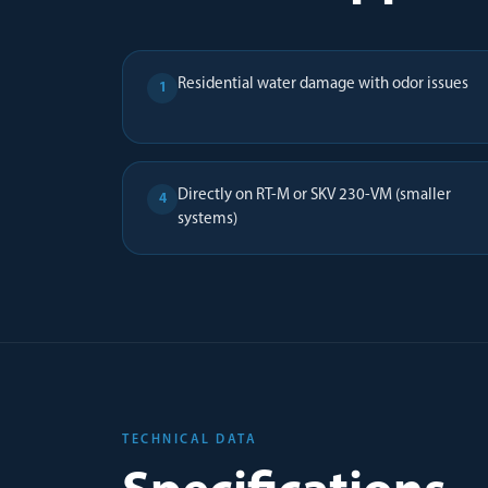
Residential water damage with odor issues
1
Directly on RT-M or SKV 230-VM (smaller
4
systems)
TECHNICAL DATA