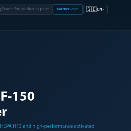
🇬🇧
Partner login
EN
F-150
er
th HEPA H13 and high-performance activated