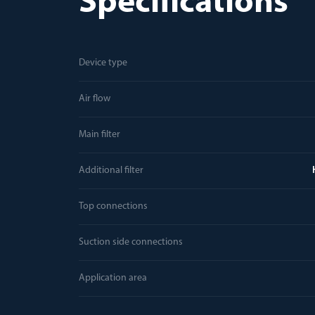
Specifications
Device type
Air flow
Main filter
Additional filter
Top connections
Suction side connections
Application area