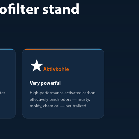
filter stand
★
Aktivkohle
Very powerful
ter
High-performance activated carbon
effectively binds odors — musty,
moldy, chemical — neutralized.