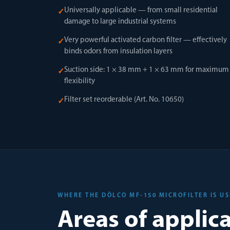
Universally applicable — from small residential
✓
damage to large industrial systems
Very powerful activated carbon filter — effectively
✓
binds odors from insulation layers
Suction side: 1 × 38 mm + 1 × 63 mm for maximum
✓
flexibility
Filter set reorderable (Art. No. 10650)
✓
WHERE THE DÖLCO MF-150 MICROFILTER IS U
Areas of applic