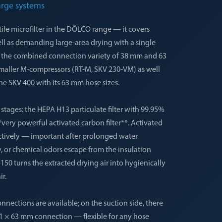
arge systems
ile microfilter in the DÖLCO range — it covers
ell as demanding large-area drying with a single
by the combined connection variety of 38 mm and 63
maller M-compressors (RT-M, SKV 230-VM) as well
he SKV 400 with its 63 mm hose sizes.
o stages: the HEPA H13 particulate filter with 99.95%
*very powerful activated carbon filter**. Activated
ctively — important after prolonged water
 or chemical odors escape from the insulation
150 turns the extracted drying air into hygienically
r.
nnections are available; on the suction side, there
 1 × 63 mm connection — flexible for any hose