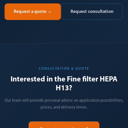
Request a quote
→
Request consultation
CONSULTATION & QUOTE
Interested in the Fine filter HEPA
H13?
Our team will provide personal advice on application possibilities,
prices, and delivery times.