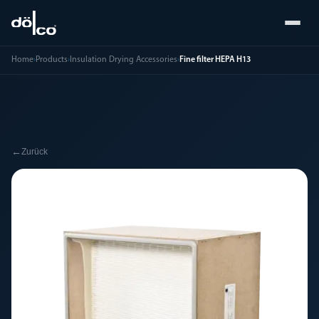
Home
›
Products
›
Insulation Drying Accessories
›
Fine filter HEPA H13
←
Zurück