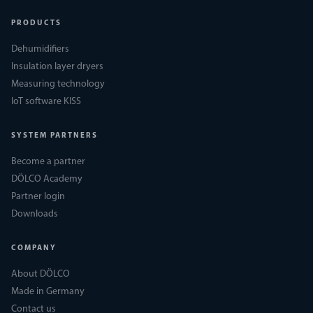
PRODUCTS
Dehumidifiers
Insulation layer dryers
Measuring technology
IoT software KISS
SYSTEM PARTNERS
Become a partner
DÖLCO Academy
Partner login
Downloads
COMPANY
About DÖLCO
Made in Germany
Contact us