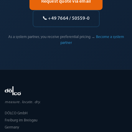
Request quote via email
📞 +49 7664 / 50559-0
As a system partner, you receive preferential pricing →
Become a system
partner
measure. locate. dry.
DÖLCO GmbH
Freiburg im Breisgau
Germany