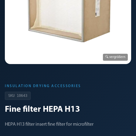
🔍 vergrößern
INSULATION DRYING ACCESSORIES
SKU
10643
Fine filter HEPA H13
HEPA H13 filter insert fine filter for microfilter