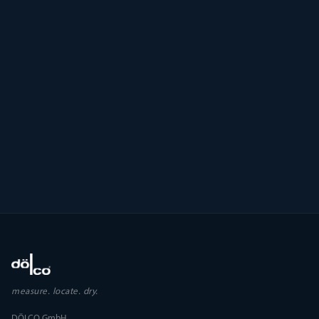
measure. locate. dry.
DÖLCO GmbH