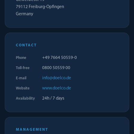
79112 Freiburg-Opfingen
Germany
CONTACT
+49 7664 50559-0
Phone
0800 50559 00
Toll-free
info@doelco.de
E-mail
www.doelco.de
Website
24h / 7 days
Availability
MANAGEMENT