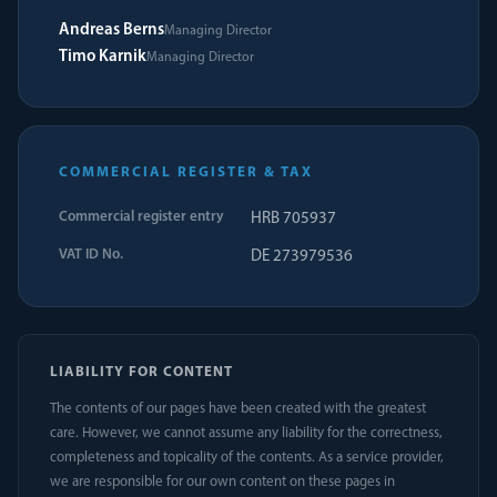
Andreas Berns
Managing Director
Timo Karnik
Managing Director
COMMERCIAL REGISTER & TAX
Commercial register entry
HRB 705937
VAT ID No.
DE 273979536
LIABILITY FOR CONTENT
The contents of our pages have been created with the greatest
care. However, we cannot assume any liability for the correctness,
completeness and topicality of the contents. As a service provider,
we are responsible for our own content on these pages in