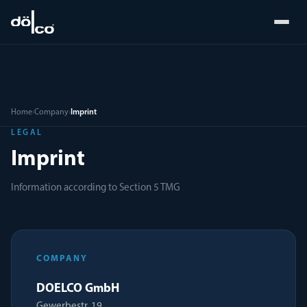
Home
›
Company
›
Imprint
LEGAL
Imprint
Information according to Section 5 TMG
COMPANY
DOELCO GmbH
Gewerbestr. 19