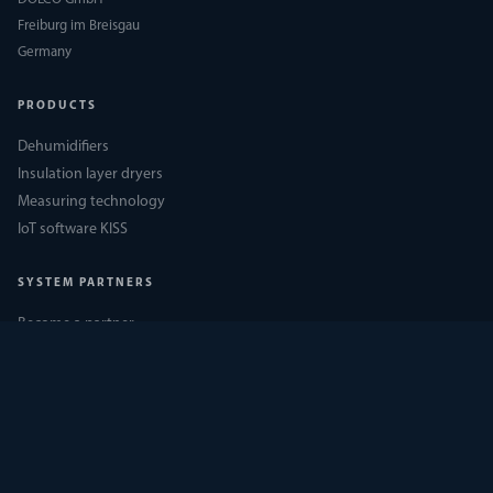
Freiburg im Breisgau
Germany
PRODUCTS
Dehumidifiers
Insulation layer dryers
Measuring technology
IoT software KISS
SYSTEM PARTNERS
Become a partner
DÖLCO Academy
Partner login
Downloads
COMPANY