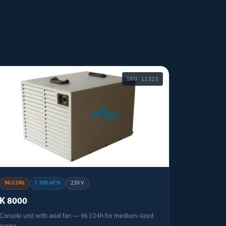
SKU
11323
96 l/24h
1.100 m³/h
230 V
K 8000
Console unit with axial fan — 96 l/24h for medium-sized