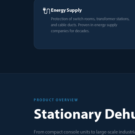
🔌
Energy Supply
Protection of switch rooms, transformer stations,
and cable ducts. Proven in energy supply
companies for decades.
PRODUCT OVERVIEW
Stationary Dehu
From compact console units to large-scale industria