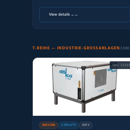
View details →
→
T-REIHE — INDUSTRIE-GROSSANLAGEN
3.500 
SKU
1131
360 l/24h
3.500 m³/h
400 V