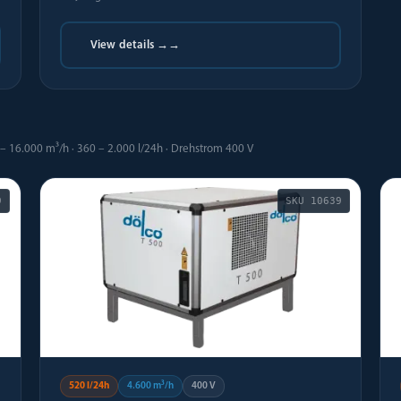
View details →
→
– 16.000 m³/h · 360 – 2.000 l/24h · Drehstrom 400 V
9
SKU
10639
520 l/24h
4.600 m³/h
400 V