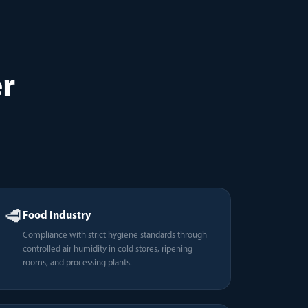
r
🥩
Food Industry
Compliance with strict hygiene standards through
controlled air humidity in cold stores, ripening
rooms, and processing plants.