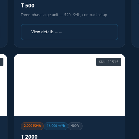
T 500
Three-phase large unit — 520 l/24h, compact setup
View details →
→
1
SKU
11516
🏭
2.000 l/24h
16.000 m³/h
400 V
T 2000