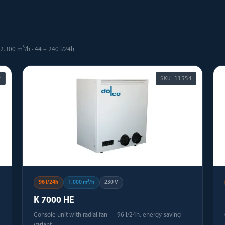
2.300 m³/h · 44 – 240 l/24h
2
SKU
11554
96 l/24h
1.000 m³/h
230 V
K 7000 HE
Console unit with radial fan — 96 l/24h, energy-saving