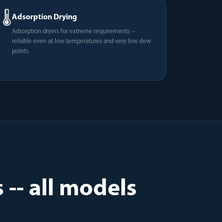
🌡️
Adsorption Drying
Adsorption dryers for extreme requirements --
reliable even at low temperatures and very low dew
points.
-- all models