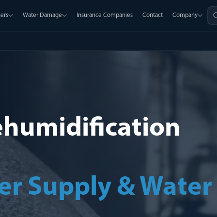
ers
Water Damage
Insurance Companies
Contact
Company
ehumidification
er Supply & Water