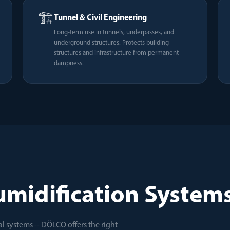
🏗️
Tunnel & Civil Engineering
Long-term use in tunnels, underpasses, and
underground structures. Protects building
structures and infrastructure from permanent
dampness.
midification Systems 
l systems -- DÖLCO offers the right