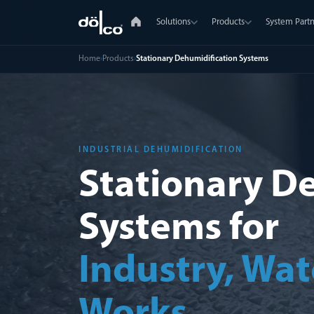
Solutions
Products
System Partn
Home
›
Products
›
Stationary Dehumidification Systems
INDUSTRIAL DEHUMIDIFICATION
Stationary D
Systems for
Industry, Wat