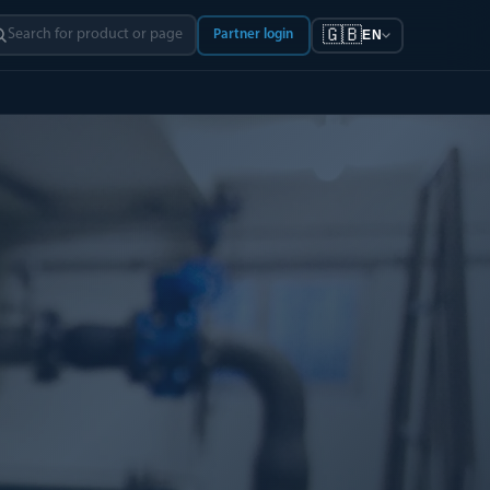
🇬🇧
Partner login
EN