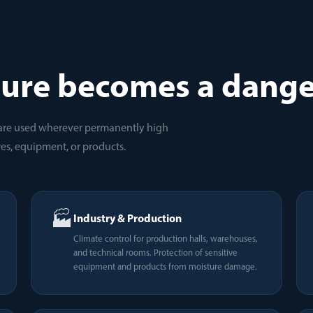
ure becomes a dange
are used wherever permanently high
es, equipment, or products.
🏭
Industry & Production
Climate control for production halls, warehouses,
and technical rooms. Protection of sensitive
equipment and products from moisture damage.