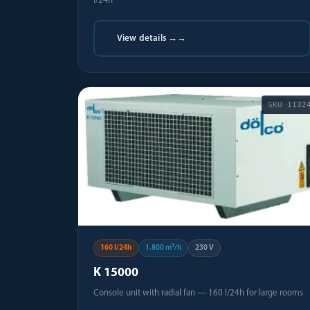
l/24h
View details →
→
SKU
1132
160 l/24h
1.800 m³/h
230 V
K 15000
Console unit with radial fan — 160 l/24h for large rooms