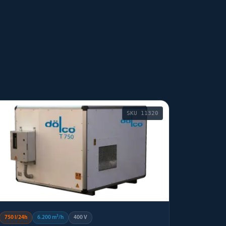
SKU
11320
750 l/24h
6.200 m³/h
400 V