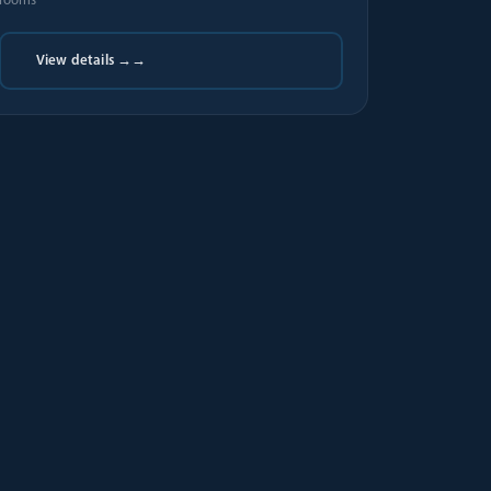
rooms
View details →
→