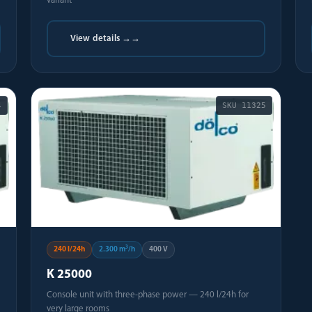
variant
View details →
→
4
SKU
11325
240 l/24h
2.300 m³/h
400 V
K 25000
Console unit with three-phase power — 240 l/24h for
very large rooms