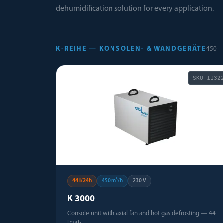
dehumidification solution for every application.
K-REIHE — KONSOLEN- & WANDGERÄTE
450 – 
SKU
1132
44 l/24h
450 m³/h
230 V
K 3000
Console unit with axial fan and hot gas defrosting — 44