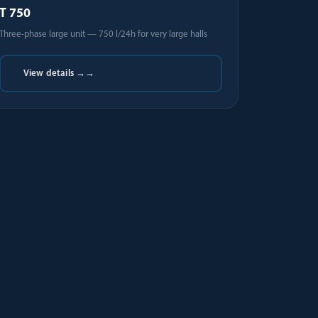
T 750
Three-phase large unit — 750 l/24h for very large halls
View details →
→