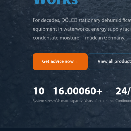
Works
For decades, DÖLCO stationary dehumidificat
equipment in waterworks, energy supply facil
condensate moisture -- made in Germany.
Get advice now
→
View all product
10
16.000
60+
24
System sizes
m³/h max. capacity
Years of experience
Continuou