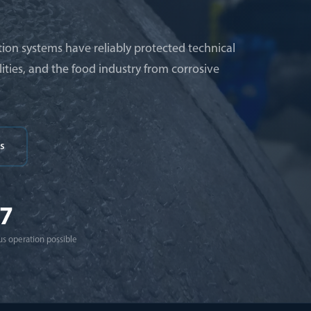
ion systems have reliably protected technical
ities, and the food industry from corrosive
s
/7
s operation possible