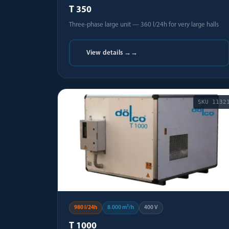
T 350
Three-phase large unit — 360 l/24h for very large halls
View details →
→
SKU
1132
980 l/24h
8.000 m³/h
400 V
T 1000