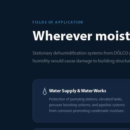
FIELDS OF APPLICATION
Wherever moist
Stationary dehumidification systems from DÖLCO 
humidity would cause damage to building structur
💧
Water Supply & Water Works
Protection of pumping stations, elevated tanks,
pressure boosting systems, and pipeline systems
from corrosion-promoting condensate moisture.