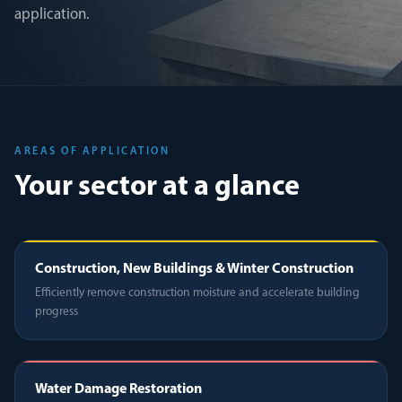
application.
AREAS OF APPLICATION
Your sector at a glance
Construction, New Buildings & Winter Construction
Efficiently remove construction moisture and accelerate building
progress
Water Damage Restoration