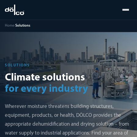
Home
›
Solutions
SOLUTIONS
Climate solutions
for every industry
Wherever moisture threatens building structures,
equipment, products, or health, DÖLCO provides the
appropriate dehumidification and drying solution – from
water supply to industrial applications. Find your area of