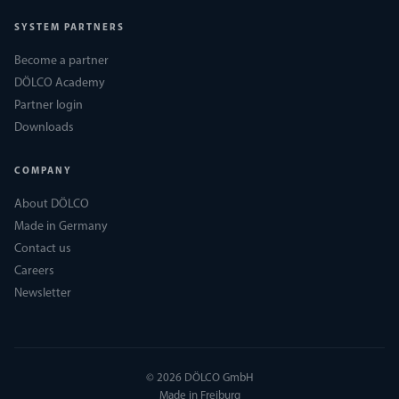
SYSTEM PARTNERS
Become a partner
DÖLCO Academy
Partner login
Downloads
COMPANY
About DÖLCO
Made in Germany
Contact us
Careers
Newsletter
© 2026 DÖLCO GmbH
Made in Freiburg