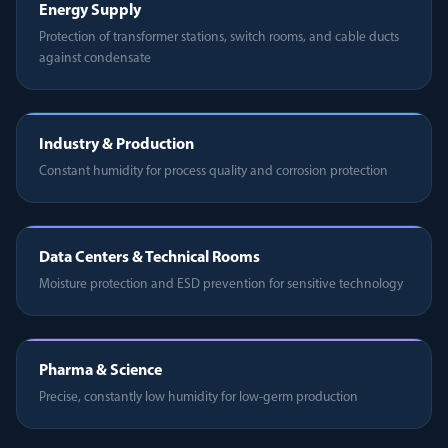
Energy Supply
Protection of transformer stations, switch rooms, and cable ducts
against condensate
Industry & Production
Constant humidity for process quality and corrosion protection
Data Centers & Technical Rooms
Moisture protection and ESD prevention for sensitive technology
Pharma & Science
Precise, constantly low humidity for low-germ production