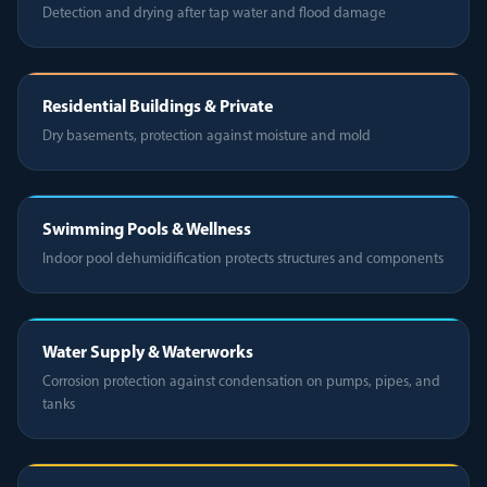
Detection and drying after tap water and flood damage
Residential Buildings & Private
Dry basements, protection against moisture and mold
Swimming Pools & Wellness
Indoor pool dehumidification protects structures and components
Water Supply & Waterworks
Corrosion protection against condensation on pumps, pipes, and
tanks