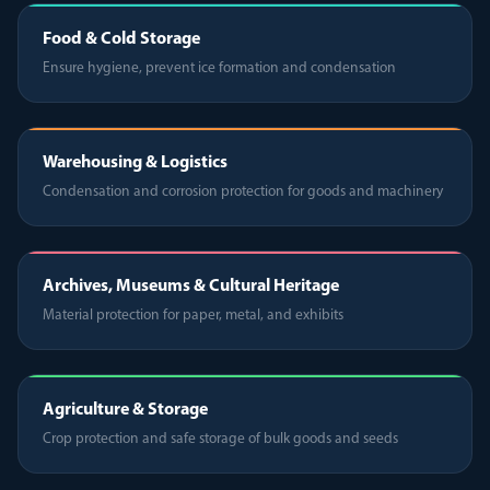
Food & Cold Storage
Ensure hygiene, prevent ice formation and condensation
Warehousing & Logistics
Condensation and corrosion protection for goods and machinery
Archives, Museums & Cultural Heritage
Material protection for paper, metal, and exhibits
Agriculture & Storage
Crop protection and safe storage of bulk goods and seeds