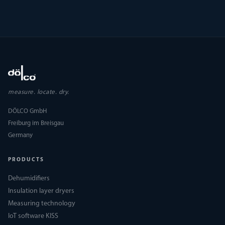
measure. locate. dry.
DÖLCO GmbH
Freiburg im Breisgau
Germany
PRODUCTS
Dehumidifiers
Insulation layer dryers
Measuring technology
IoT software KISS