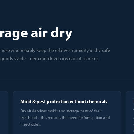
rage air dry
t: those who reliably keep the relative humidity in the safe
d goods stable – demand-driven instead of blanket,
Mold & pest protection without chemicals
Dry air deprives molds and storage pests of their
livelihood – this reduces the need for fumigation and
insecticides.