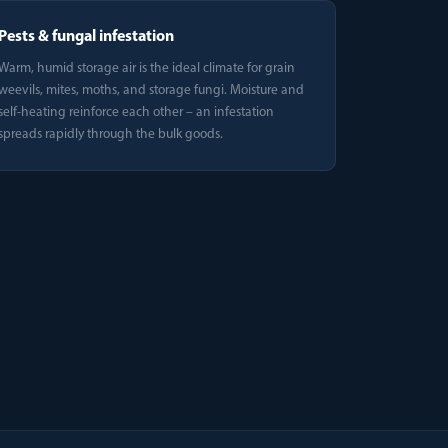
Pests & fungal infestation
Warm, humid storage air is the ideal climate for grain
weevils, mites, moths, and storage fungi. Moisture and
self-heating reinforce each other – an infestation
spreads rapidly through the bulk goods.