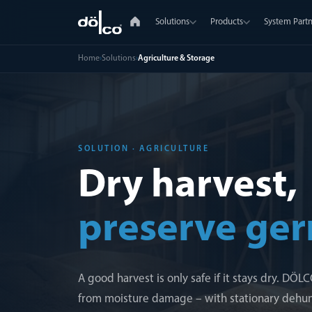
Solutions
Products
System Partn
Home
›
Solutions
›
Agriculture & Storage
SOLUTION · AGRICULTURE
Dry harvest,
preserve ger
A good harvest is only safe if it stays dry. DÖ
from moisture damage – with stationary dehumi