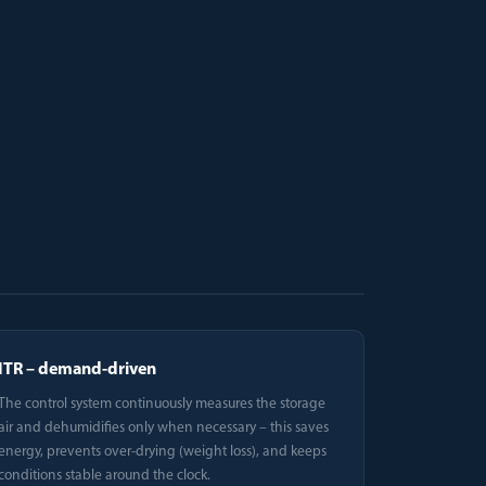
ITR – demand-driven
The control system continuously measures the storage
air and dehumidifies only when necessary – this saves
energy, prevents over-drying (weight loss), and keeps
conditions stable around the clock.