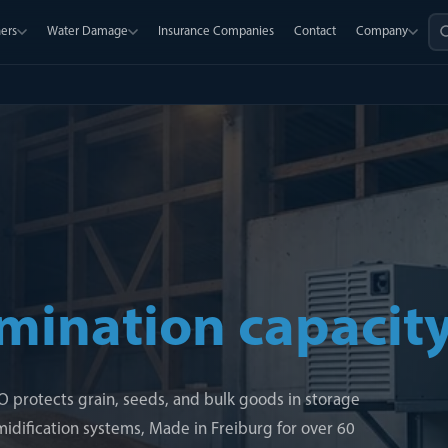
ers
Water Damage
Insurance Companies
Contact
Company
mination capacit
LCO protects grain, seeds, and bulk goods in storage
dification systems, Made in Freiburg for over 60