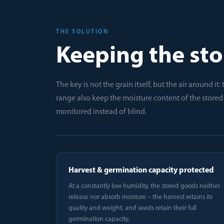
THE SOLUTION
Keeping the sto
The key is not the grain itself, but the air around i
range also keep the moisture content of the store
monitored instead of blind.
Harvest & germination capacity protected
At a constantly low humidity, the stored goods neither
release nor absorb moisture – the harvest retains its
quality and weight, and seeds retain their full
germination capacity.