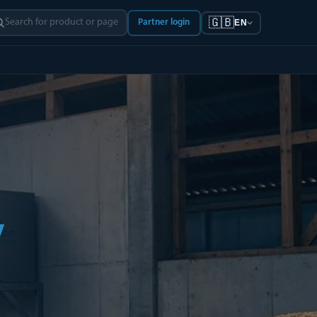
🇬🇧
Partner login
EN
y