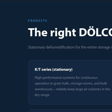
PRODUCTS
The right DÖLC
Stationary dehumidification for the entire storage
K/T series (stationary)
High-performance systems for continuous
operation in grain halls, storage rooms, and bulk
warehouses – reliably keep large air volumes in the
dry range.