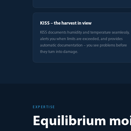
KISS – the harvest in view
KISS documents humidity and temperature seamlessly,
alerts you when limits are exceeded, and provides
automatic documentation – you see problems before
they turn into damage.
EXPERTISE
Equilibrium moi