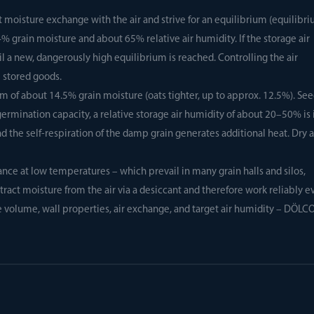
t moisture exchange with the air and strive for an equilibrium (equilibr
% grain moisture and about 65% relative air humidity. If the storage air
il a new, dangerously high equilibrium is reached. Controlling the air
e stored goods.
um of about 14.5% grain moisture (oats tighter, up to approx. 12.5%). Se
rmination capacity, a relative storage air humidity of about 20–50% is 
 the self-respiration of the damp grain generates additional heat. Dry a
ce at low temperatures – which prevail in many grain halls and silos,
ract moisture from the air via a desiccant and therefore work reliably e
e volume, wall properties, air exchange, and target air humidity – DÖLC