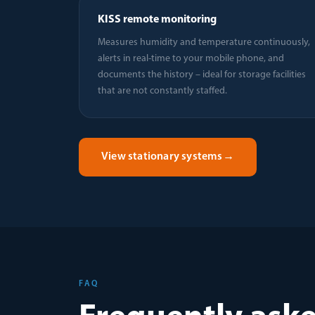
KISS remote monitoring
Measures humidity and temperature continuously,
alerts in real-time to your mobile phone, and
documents the history – ideal for storage facilities
that are not constantly staffed.
View stationary systems
→
FAQ