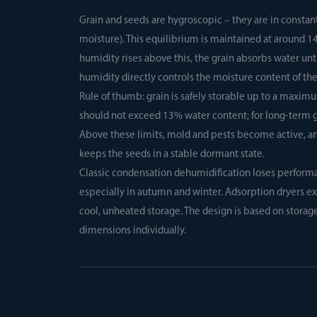
Grain and seeds are hygroscopic – they are in constan
moisture). This equilibrium is maintained at around 14
humidity rises above this, the grain absorbs water unt
humidity directly controls the moisture content of th
Rule of thumb: grain is safely storable up to a maxim
should not exceed 13% water content; for long-term ge
Above these limits, mold and pests become active, and
keeps the seeds in a stable dormant state.
Classic condensation dehumidification loses performan
especially in autumn and winter. Adsorption dryers ext
cool, unheated storage. The design is based on storag
dimensions individually.