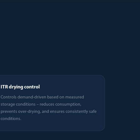
ITR drying control
Controls demand-driven based on measured
storage conditions – reduces consumption,
prevents over-drying, and ensures consistently safe
conditions.