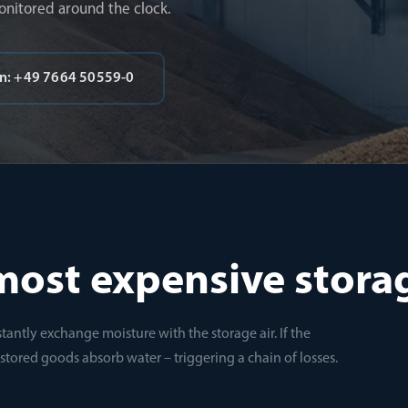
onitored around the clock.
on: +49 7664 50559-0
most expensive stora
tantly exchange moisture with the storage air. If the
e stored goods absorb water – triggering a chain of losses.