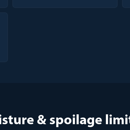
sture & spoilage limi