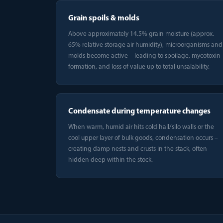
Grain spoils & molds
Above approximately 14.5% grain moisture (approx.
65% relative storage air humidity), microorganisms and
molds become active – leading to spoilage, mycotoxin
formation, and loss of value up to total unsalability.
Condensate during temperature changes
When warm, humid air hits cold hall/silo walls or the
cool upper layer of bulk goods, condensation occurs –
creating damp nests and crusts in the stack, often
hidden deep within the stock.