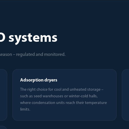
O systems
 season – regulated and monitored.
Adsorption dryers
The right choice for cool and unheated storage –
such as seed warehouses or winter-cold halls,
where condensation units reach their temperature
limits.