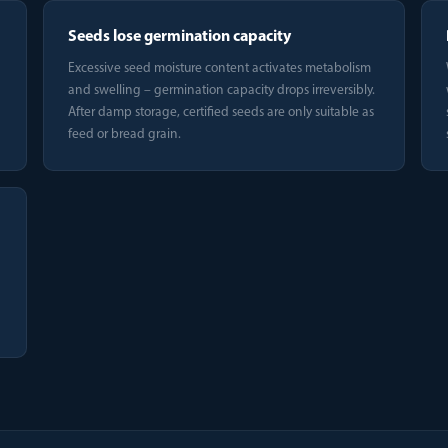
Seeds lose germination capacity
Excessive seed moisture content activates metabolism
and swelling – germination capacity drops irreversibly.
After damp storage, certified seeds are only suitable as
feed or bread grain.