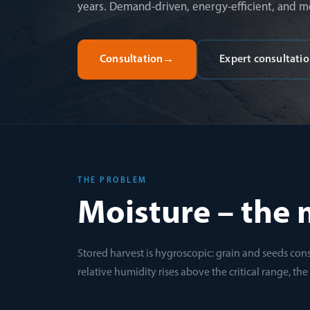
years. Demand-driven, energy-efficient, and m
Consultation
→
Expert consultati
THE PROBLEM
Moisture – the 
Stored harvest is hygroscopic: grain and seeds cons
relative humidity rises above the critical range, th