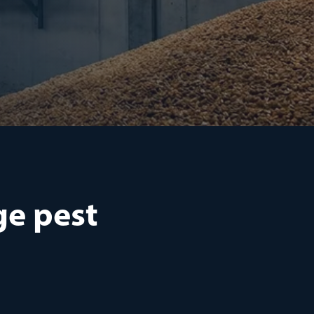
ge pest