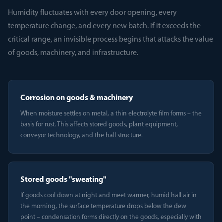
Humidity fluctuates with every door opening, every
temperature change, and every new batch. If it exceeds the
critical range, an invisible process begins that attacks the value
of goods, machinery, and infrastructure.
Corrosion on goods & machinery
When moisture settles on metal, a thin electrolyte film forms – the
basis for rust. This affects stored goods, plant equipment,
conveyor technology, and the hall structure.
Stored goods "sweating"
If goods cool down at night and meet warmer, humid hall air in
the morning, the surface temperature drops below the dew
point – condensation forms directly on the goods, especially with