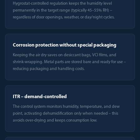
Hygrostat-controlled regulation keeps the humidity level
permanently in the target range (typically 45–55% RH) –
regardless of door openings, weather, or day/night cycles.
Corrosion protection without special packaging
Keeping the air dry saves on desiccant bags, VCI films, and
shrink-wrapping. Metal parts are stored bare and ready for use –
reducing packaging and handling costs.
ITR – demand-controlled
The control system monitors humidity, temperature, and dew
point, activating dehumidification only when needed – this
avoids over-drying and keeps consumption low.