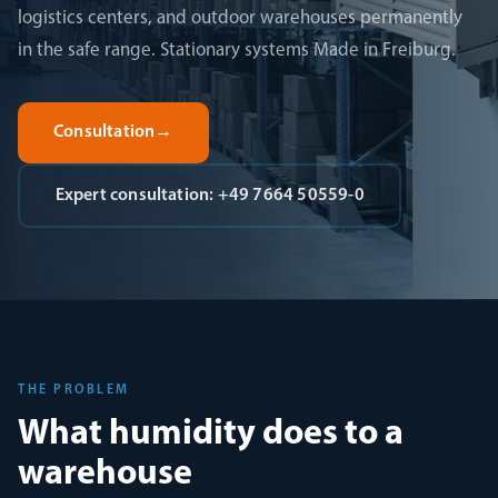
logistics centers, and outdoor warehouses permanently
in the safe range. Stationary systems Made in Freiburg.
Consultation
→
Expert consultation: +49 7664 50559-0
THE PROBLEM
What humidity does to a
warehouse