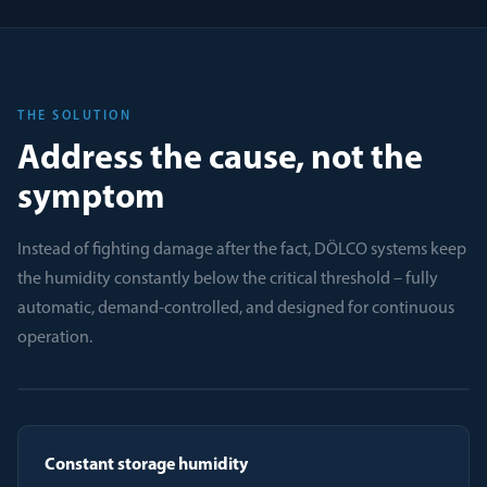
THE SOLUTION
Address the cause, not the
symptom
Instead of fighting damage after the fact, DÖLCO systems keep
the humidity constantly below the critical threshold – fully
automatic, demand-controlled, and designed for continuous
operation.
Constant storage humidity