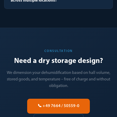
across multiple locations?
CONSULTATION
Need a dry storage design?
We dimension your dehumidification based on hall volume,
stored goods, and temperature – free of charge and without
obligation.
📞 +49 7664 / 50559-0