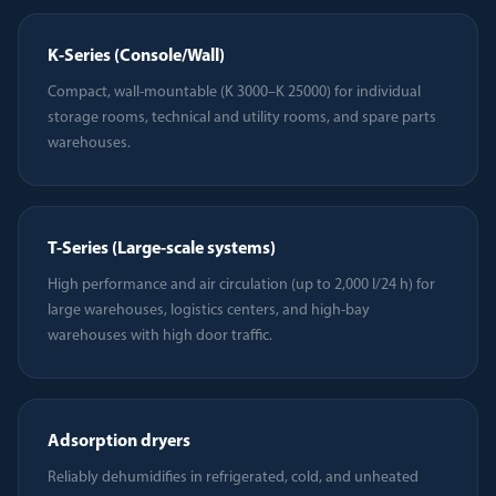
K-Series (Console/Wall)
Compact, wall-mountable (K 3000–K 25000) for individual
storage rooms, technical and utility rooms, and spare parts
warehouses.
T-Series (Large-scale systems)
High performance and air circulation (up to 2,000 l/24 h) for
large warehouses, logistics centers, and high-bay
warehouses with high door traffic.
Adsorption dryers
Reliably dehumidifies in refrigerated, cold, and unheated