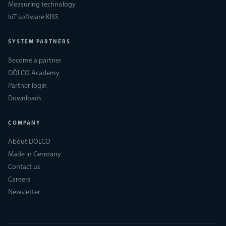
Measuring technology
IoT software KISS
SYSTEM PARTNERS
Become a partner
DÖLCO Academy
Partner login
Downloads
COMPANY
About DÖLCO
Made in Germany
Contact us
Careers
Newsletter