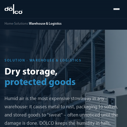
Home
›
Solutions
›
Warehouse & Logistics
SOLUTION · WAREHOUSE & LOGISTICS
Dry storage,
protected goods
Humid air is the most expensive stowaway in any
warehouse: it causes metal to rust, packaging to soften,
and stored goods to "sweat" – often unnoticed until the
damage is done. DÖLCO keeps the humidity in halls,