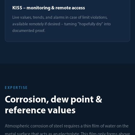
KISS – monitoring & remote access
Live values, trends, and alarms in case of limit violations,
available remotely if desired – turning "hopefully dry" into
documented proof.
EXPERTISE
Corrosion, dew point &
reference values
Atmospheric corrosion of steel requires a thin film of water on the
metal surface that acts as an electrolyte. This film only forms above