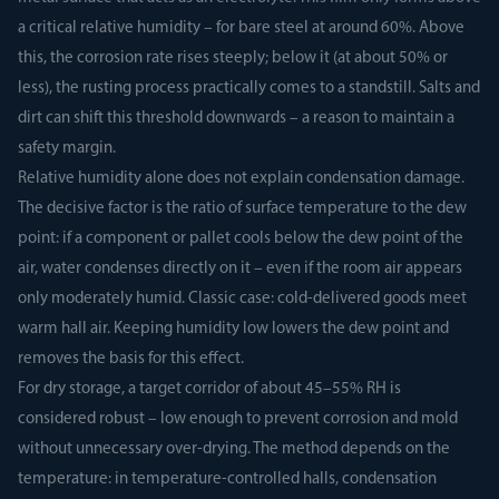
a critical relative humidity – for bare steel at around 60%. Above
this, the corrosion rate rises steeply; below it (at about 50% or
less), the rusting process practically comes to a standstill. Salts and
dirt can shift this threshold downwards – a reason to maintain a
safety margin.
Relative humidity alone does not explain condensation damage.
The decisive factor is the ratio of surface temperature to the dew
point: if a component or pallet cools below the dew point of the
air, water condenses directly on it – even if the room air appears
only moderately humid. Classic case: cold-delivered goods meet
warm hall air. Keeping humidity low lowers the dew point and
removes the basis for this effect.
For dry storage, a target corridor of about 45–55% RH is
considered robust – low enough to prevent corrosion and mold
without unnecessary over-drying. The method depends on the
temperature: in temperature-controlled halls, condensation