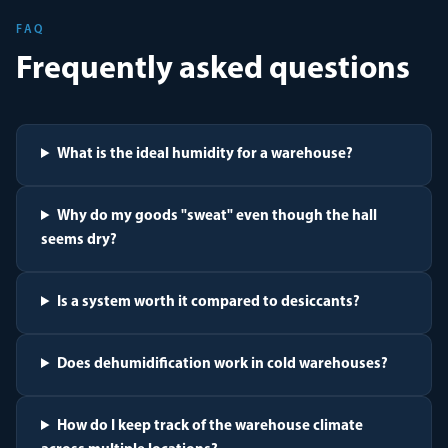
FAQ
Frequently asked questions
What is the ideal humidity for a warehouse?
Why do my goods "sweat" even though the hall
seems dry?
Is a system worth it compared to desiccants?
Does dehumidification work in cold warehouses?
How do I keep track of the warehouse climate