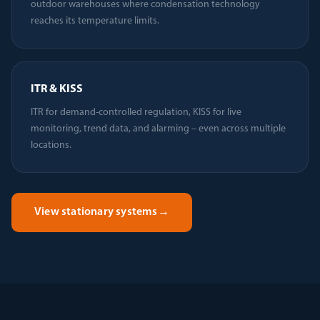
outdoor warehouses where condensation technology
reaches its temperature limits.
ITR & KISS
ITR for demand-controlled regulation, KISS for live
monitoring, trend data, and alarming – even across multiple
locations.
View stationary systems
→