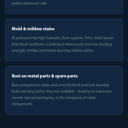
pallets delivered cold.
Mold & mildew stains
At permanently high humidity (from approx. 70%), mold spores
find ideal conditions. Cardboard boxes warp and lose stacking
strength; textiles and labels develop mildew stains.
Rust on metal parts & spare parts
Bare components, tools, and semi-finished products develop
flash rust long before they are installed – leading to expensive
rework, special packaging, or the scrapping of costly
components.