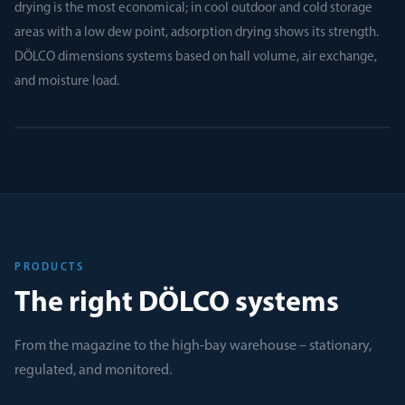
drying is the most economical; in cool outdoor and cold storage
areas with a low dew point, adsorption drying shows its strength.
DÖLCO dimensions systems based on hall volume, air exchange,
and moisture load.
PRODUCTS
The right DÖLCO systems
From the magazine to the high-bay warehouse – stationary,
regulated, and monitored.