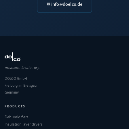
✉ info@doelco.de
measure. locate. dry.
DÖLCO GmbH
Freiburg im Breisgau
Germany
PRODUCTS
Dehumidifiers
Insulation layer dryers