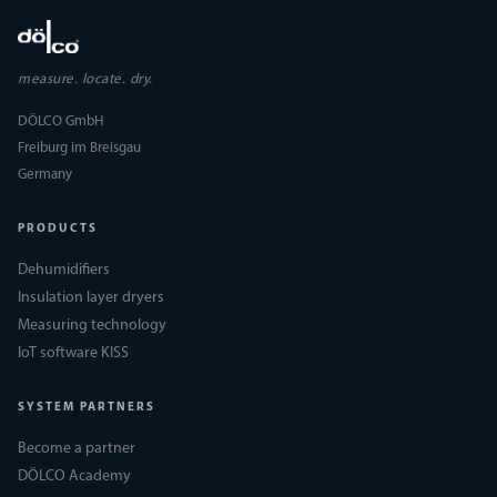
measure. locate. dry.
DÖLCO GmbH
Freiburg im Breisgau
Germany
PRODUCTS
Dehumidifiers
Insulation layer dryers
Measuring technology
IoT software KISS
SYSTEM PARTNERS
Become a partner
DÖLCO Academy