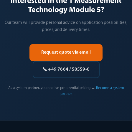
Interested in the 1 Measurement
Technology Module 5?
Our team will provide personal advice on application possibilities,
prices, and delivery times.
Request quote via email
📞 +49 7664 / 50559-0
As a system partner, you receive preferential pricing →
Become a system
partner