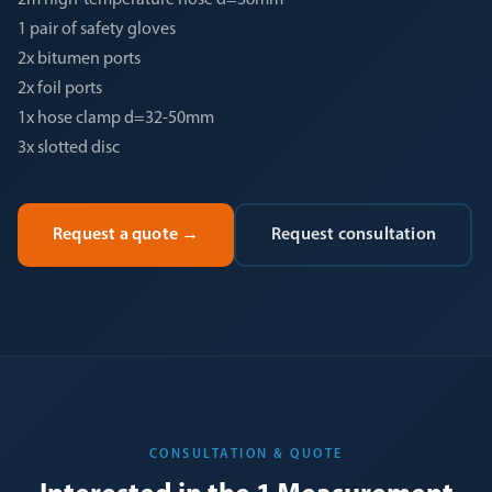
2m high-temperature hose d=38mm
1 pair of safety gloves
2x bitumen ports
2x foil ports
1x hose clamp d=32-50mm
3x slotted disc
Request a quote
→
Request consultation
CONSULTATION & QUOTE