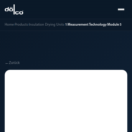
Home
›
Products
›
Insulation Drying Units
›
1 Measurement Technology Module 5
←
Zurück
🔧