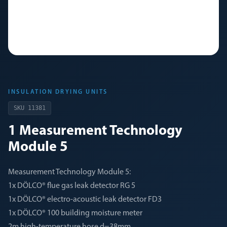
INSULATION DRYING UNITS
SKU
11381
1 Measurement Technology
Module 5
Measurement Technology Module 5:
1x DÖLCO® flue gas leak detector RG 5
1x DÖLCO® electro-acoustic leak detector FD3
1x DÖLCO® 100 building moisture meter