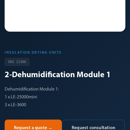
INSULATION DRYING UNITS
SKU
11366
2-Dehumidification Module 1
Dehumidification Module 1:
1 x LE-25000mini
3 x LE-3600
Request a quote
→
Request consultation