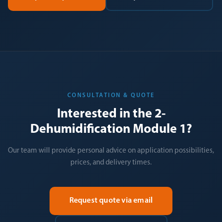
CONSULTATION & QUOTE
Interested in the 2-
Dehumidification Module 1?
Our team will provide personal advice on application possibilities,
prices, and delivery times.
Request quote via email