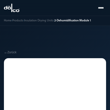
Home
›
Products
›
Insulation Drying Units
›
2-Dehumidification Module 1
←
Zurück
🔧