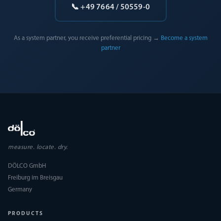
📞 +49 7664 / 50559-0
As a system partner, you receive preferential pricing →
Become a system
partner
measure. locate. dry.
DÖLCO GmbH
Freiburg im Breisgau
Germany
PRODUCTS