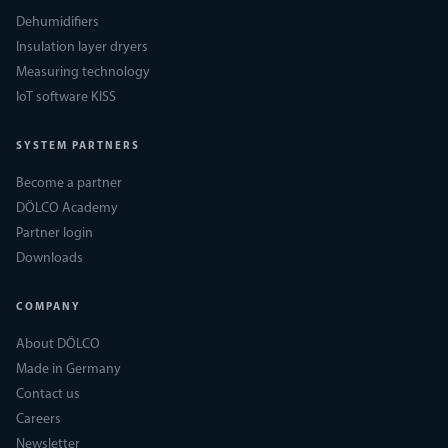
Dehumidifiers
Insulation layer dryers
Measuring technology
IoT software KISS
SYSTEM PARTNERS
Become a partner
DÖLCO Academy
Partner login
Downloads
COMPANY
About DÖLCO
Made in Germany
Contact us
Careers
Newsletter