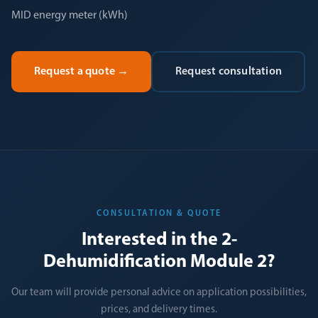
MID energy meter (kWh)
Request a quote
→
Request consultation
CONSULTATION & QUOTE
Interested in the 2-
Dehumidification Module 2?
Our team will provide personal advice on application possibilities,
prices, and delivery times.