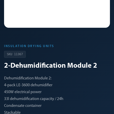
INSULATION DRYING UNITS
SKU
11367
2-Dehumidification Module 2
Dehumidification Module 2:
4-pack LE-3600 dehumidifier
450W electrical power
33l dehumidification capacity / 24h
Condensate container
Stackable