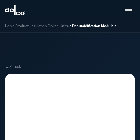
Home
›
Products
›
Insulation Drying Units
›
2-Dehumidification Module 2
←
Zurück
🔧