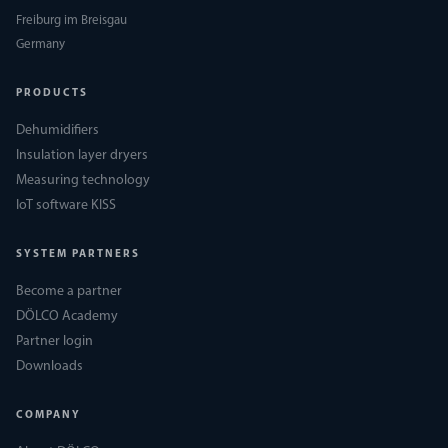
Freiburg im Breisgau
Germany
PRODUCTS
Dehumidifiers
Insulation layer dryers
Measuring technology
IoT software KISS
SYSTEM PARTNERS
Become a partner
DÖLCO Academy
Partner login
Downloads
COMPANY