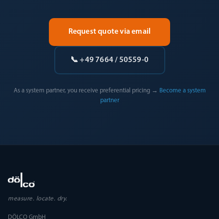
Request quote via email
📞 +49 7664 / 50559-0
As a system partner, you receive preferential pricing →
Become a system
partner
measure. locate. dry.
DÖLCO GmbH