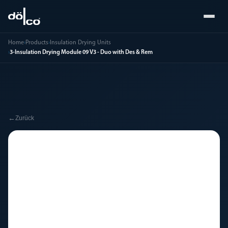
Home
›
Products
›
Insulation Drying Units
›
3-Insulation Drying Module 09 V3 - Duo with Des & Rem
←
Zurück
🔧