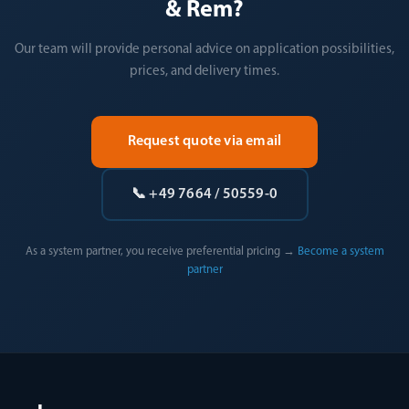
& Rem?
Our team will provide personal advice on application possibilities,
prices, and delivery times.
Request quote via email
📞 +49 7664 / 50559-0
As a system partner, you receive preferential pricing →
Become a system
partner