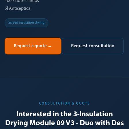
100 x hose clamps
5l Antiseptica
Screed insulation drying
Request a quote
→
Request consultation
CONSULTATION & QUOTE
Interested in the 3-Insulation
Drying Module 09 V3 - Duo with Des