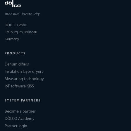
measure. locate. dry.
DÖLCO GmbH
Freiburg im Breisgau
Germany
PRODUCTS
Dehumidifiers
Insulation layer dryers
Measuring technology
IoT software KISS
SYSTEM PARTNERS
Become a partner
DÖLCO Academy
Partner login