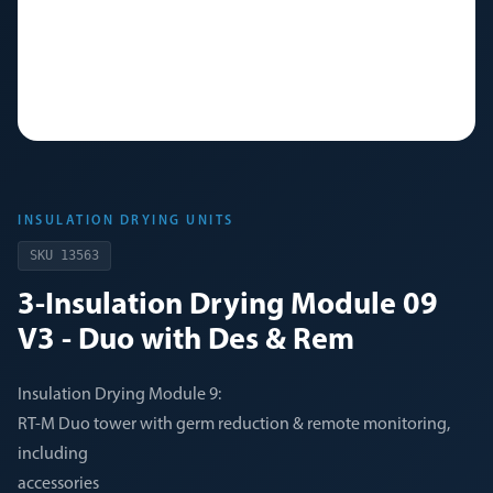
INSULATION DRYING UNITS
SKU
13563
3-Insulation Drying Module 09
V3 - Duo with Des & Rem
Insulation Drying Module 9:
RT-M Duo tower with germ reduction & remote monitoring,
including
accessories