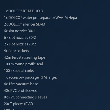
1x DÖLCO® RT-M DUO D
1x DÖLCO® water pre-separator WVA-M Hepa
2x DÖLCO® silencer SD-M
6x slot nozzles 30/1
6 x slot nozzles 30/2
2 x slot nozzles 70/2
4x floor sockets
42m Terostat sealing tape
100 m round profile seal
100 x special corks
1x accessory package RTM large:
4x 15m vacuum hose
40x PVC end sleeves
8x PVC connecting sleeves
20x T-pieces (PVC)