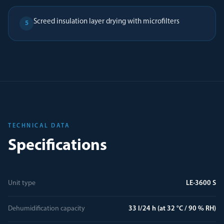
Screed insulation layer drying with microfilters
5
TECHNICAL DATA
Specifications
Unit type
LE-3600 S
Dehumidification capacity
33 l/24 h (at 32 °C / 90 % RH)