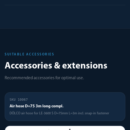
SUITABLE ACCESSORIES
Accessories & extensions
Recommended accessories for optimal use.
SKU
10067
Air hose D=75 3m long compl.
DÖLCO air hose for LE-3600 S D=75mm L=3m incl. snap-in fastener