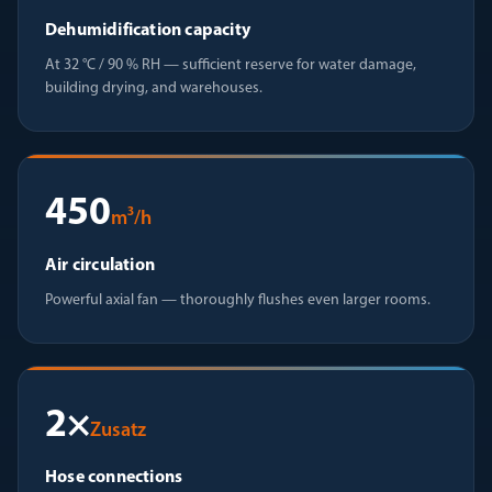
Dehumidification capacity
At 32 °C / 90 % RH — sufficient reserve for water damage,
building drying, and warehouses.
450
m³/h
Air circulation
Powerful axial fan — thoroughly flushes even larger rooms.
2×
Zusatz
Hose connections