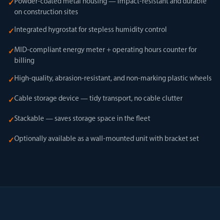
Powder-coated metal housing — impact-resistant and durable
✓
on construction sites
Integrated hygrostat for stepless humidity control
✓
MID-compliant energy meter + operating hours counter for
✓
billing
High-quality, abrasion-resistant, and non-marking plastic wheels
✓
Cable storage device — tidy transport, no cable clutter
✓
Stackable — saves storage space in the fleet
✓
Optionally available as a wall-mounted unit with bracket set
✓