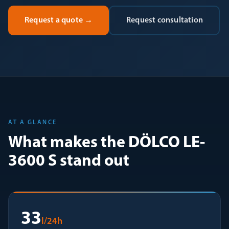
Request a quote
→
Request consultation
AT A GLANCE
What makes the DÖLCO LE-
3600 S stand out
33
l/24h