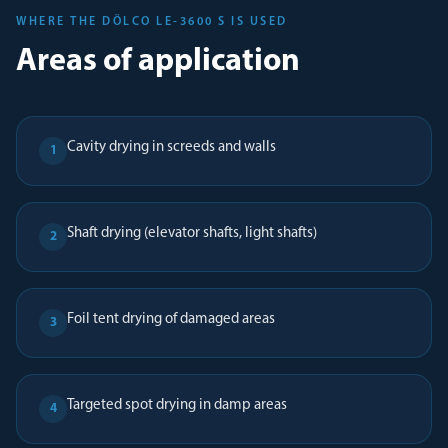
WHERE THE DÖLCO LE-3600 S IS USED
Areas of application
Cavity drying in screeds and walls
1
Shaft drying (elevator shafts, light shafts)
2
Foil tent drying of damaged areas
3
Targeted spot drying in damp areas
4