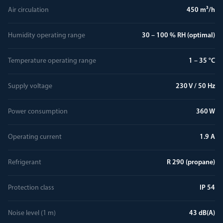
Air circulation
450 m³/h
Humidity operating range
30 – 100 % RH (optimal)
Temperature operating range
1 – 35 °C
Supply voltage
230 V / 50 Hz
Power consumption
360 W
Operating current
1.9 A
Refrigerant
R 290 (propane)
Protection class
IP 54
Noise level (1 m)
43 dB(A)