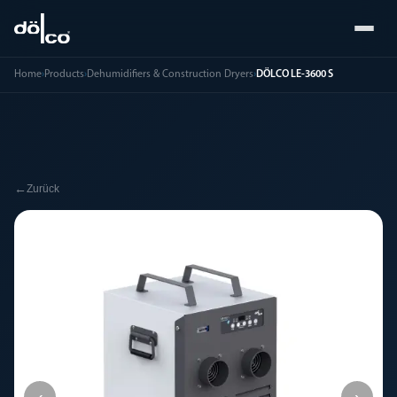
Home
›
Products
›
Dehumidifiers & Construction Dryers
›
DÖLCO LE-3600 S
←
Zurück
‹
›