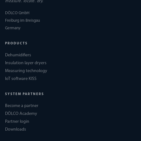
measure. locate. dry.
DÖLCO GmbH
Freiburg im Breisgau
Germany
PRODUCTS
Dehumidifiers
Insulation layer dryers
Measuring technology
IoT software KISS
SYSTEM PARTNERS
Become a partner
DÖLCO Academy
Partner login
Downloads