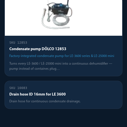
SKU
12853
Condensate pump DÖLCO 12853
Factory-integrated condensate pump for LE-3600 series & LE-25000 mini
Turns every LE-3600 / LE-25000 mini into a continuous dehumidifier —
pump instead of container, plug
…
SKU
10083
Drain hose ID 16mm for LE 3600
Drain hose for continuous condensate drainage,