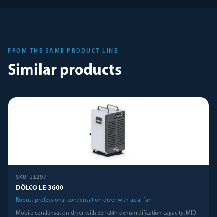
FROM THE SAME PRODUCT LINE
Similar products
SKU
11297
DÖLCO LE-3600
Robust professional condensation dryer with axial fan
Mobile condensation dryer with 33 l/24h dehumidification capacity, MID-