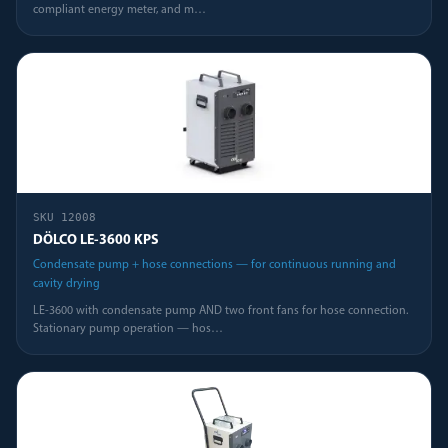
compliant energy meter, and m
…
SKU
12008
DÖLCO LE-3600 KPS
Condensate pump + hose connections — for continuous running and
cavity drying
LE-3600 with condensate pump AND two front fans for hose connection.
Stationary pump operation — hos
…