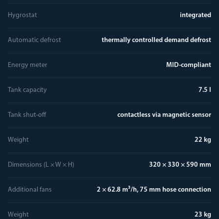
Hygrostat
integrated
Automatic defrost
thermally controlled demand defrost
Energy meter
MID-compliant
Tank capacity
7.5 l
Tank shut-off
contactless via magnetic sensor
Weight
22 kg
Dimensions (L × W × H)
320 × 330 × 590 mm
Additional fans
2 × 62.8 m³/h, 75 mm hose connection
Weight
23 kg