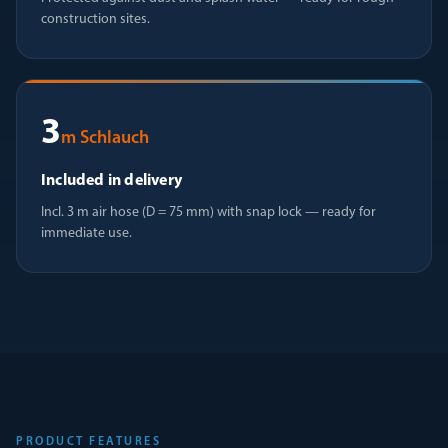
construction sites.
3
m Schlauch
Included in delivery
Incl. 3 m air hose (D = 75 mm) with snap lock — ready for
immediate use.
PRODUCT FEATURES