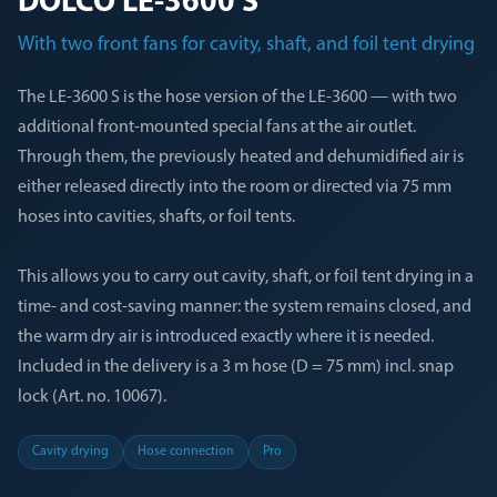
DÖLCO LE-3600 S
With two front fans for cavity, shaft, and foil tent drying
The LE-3600 S is the hose version of the LE-3600 — with two
additional front-mounted special fans at the air outlet.
Through them, the previously heated and dehumidified air is
either released directly into the room or directed via 75 mm
hoses into cavities, shafts, or foil tents.
This allows you to carry out cavity, shaft, or foil tent drying in a
time- and cost-saving manner: the system remains closed, and
the warm dry air is introduced exactly where it is needed.
Included in the delivery is a 3 m hose (D = 75 mm) incl. snap
lock (Art. no. 10067).
Cavity drying
Hose connection
Pro