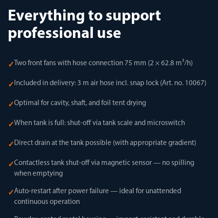
Everything to support
professional use
Two front fans with hose connection 75 mm (2 × 62.8 m³/h)
✓
Included in delivery: 3 m air hose incl. snap lock (Art. no. 10067)
✓
Optimal for cavity, shaft, and foil tent drying
✓
When tank is full: shut-off via tank scale and microswitch
✓
Direct drain at the tank possible (with appropriate gradient)
✓
Contactless tank shut-off via magnetic sensor — no spilling
✓
when emptying
Auto-restart after power failure — ideal for unattended
✓
continuous operation