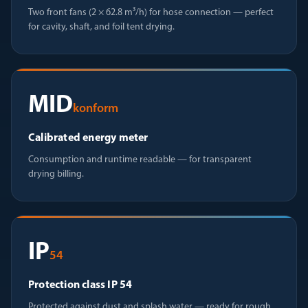
Two front fans (2 × 62.8 m³/h) for hose connection — perfect
for cavity, shaft, and foil tent drying.
MID
konform
Calibrated energy meter
Consumption and runtime readable — for transparent
drying billing.
IP
54
Protection class IP 54
Protected against dust and splash water — ready for rough