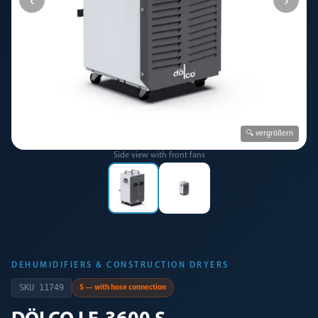
🔍 vergrößern
Side view with front fans
DEHUMIDIFIERS & CONSTRUCTION DRYERS
SKU
11749
S — with hose connection