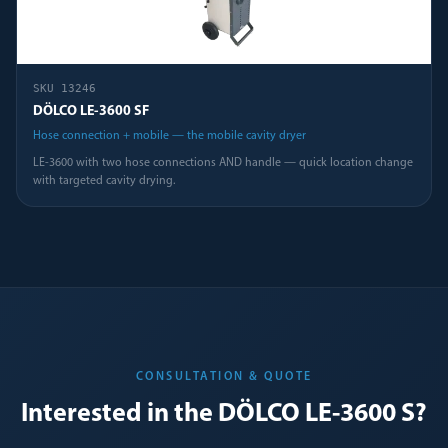
SKU
13246
DÖLCO LE-3600 SF
Hose connection + mobile — the mobile cavity dryer
LE-3600 with two hose connections AND handle — quick location change
with targeted cavity drying.
CONSULTATION & QUOTE
Interested in the DÖLCO LE-3600 S?