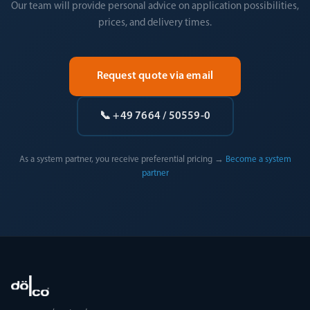
Our team will provide personal advice on application possibilities,
prices, and delivery times.
Request quote via email
📞 +49 7664 / 50559-0
As a system partner, you receive preferential pricing →
Become a system
partner