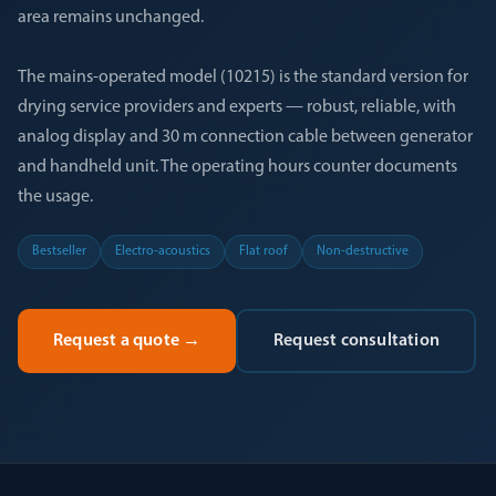
area remains unchanged.
The mains-operated model (10215) is the standard version for
drying service providers and experts — robust, reliable, with
analog display and 30 m connection cable between generator
and handheld unit. The operating hours counter documents
the usage.
Bestseller
Electro-acoustics
Flat roof
Non-destructive
Request a quote
→
Request consultation