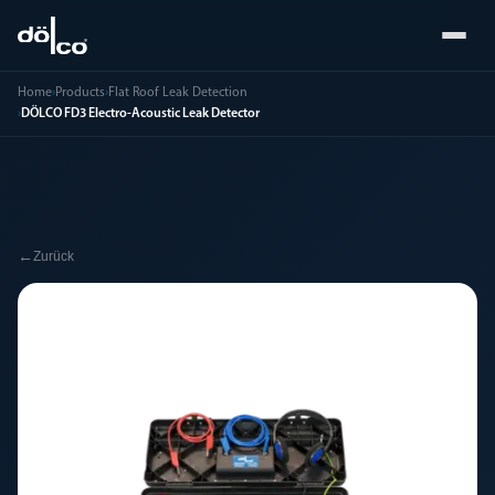
Home
›
Products
›
Flat Roof Leak Detection
›
DÖLCO FD3 Electro-Acoustic Leak Detector
←
Zurück