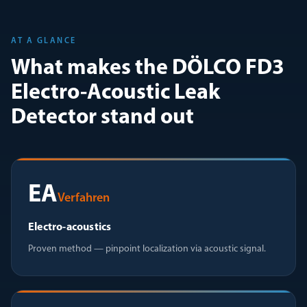
AT A GLANCE
What makes the DÖLCO FD3
Electro-Acoustic Leak
Detector stand out
EA
Verfahren
Electro-acoustics
Proven method — pinpoint localization via acoustic signal.