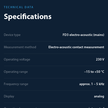
TECHNICAL DATA
Specifications
Device type
FD3 electro-acoustic (mains)
Measurement method
Electro-acoustic contact measurement
Operating voltage
230 V
Operating range
−15 to +50 °C
Frequency range
approx. 1 – 5 kHz
Display
analog