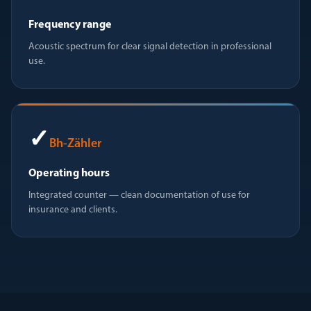
Frequency range
Acoustic spectrum for clear signal detection in professional
use.
✓
Bh-Zähler
Operating hours
Integrated counter — clean documentation of use for
insurance and clients.