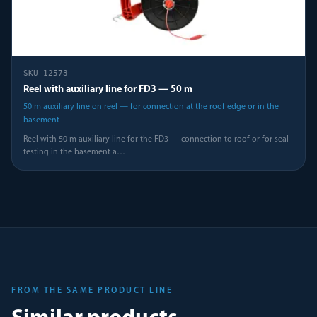
SKU
12573
Reel with auxiliary line for FD3 — 50 m
50 m auxiliary line on reel — for connection at the roof edge or in the
basement
Reel with 50 m auxiliary line for the FD3 — connection to roof or for seal
testing in the basement a
…
FROM THE SAME PRODUCT LINE