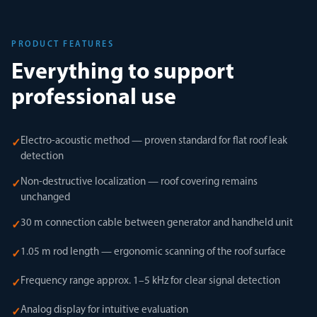
PRODUCT FEATURES
Everything to support
professional use
Electro-acoustic method — proven standard for flat roof leak
✓
detection
Non-destructive localization — roof covering remains
✓
unchanged
30 m connection cable between generator and handheld unit
✓
1.05 m rod length — ergonomic scanning of the roof surface
✓
Frequency range approx. 1–5 kHz for clear signal detection
✓
Analog display for intuitive evaluation
✓