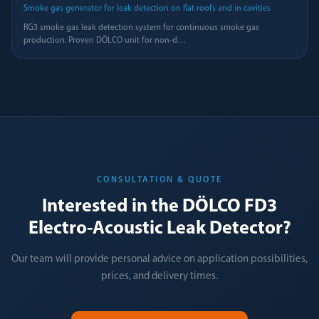
Smoke gas generator for leak detection on flat roofs and in cavities
RG3 smoke gas leak detection system for continuous smoke gas
production. Proven DÖLCO unit for non-d
…
CONSULTATION & QUOTE
Interested in the DÖLCO FD3
Electro-Acoustic Leak Detector?
Our team will provide personal advice on application possibilities,
prices, and delivery times.