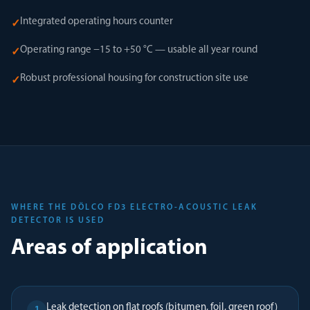
Integrated operating hours counter
✓
Operating range −15 to +50 °C — usable all year round
✓
Robust professional housing for construction site use
✓
WHERE THE DÖLCO FD3 ELECTRO-ACOUSTIC LEAK
DETECTOR IS USED
Areas of application
Leak detection on flat roofs (bitumen, foil, green roof)
1