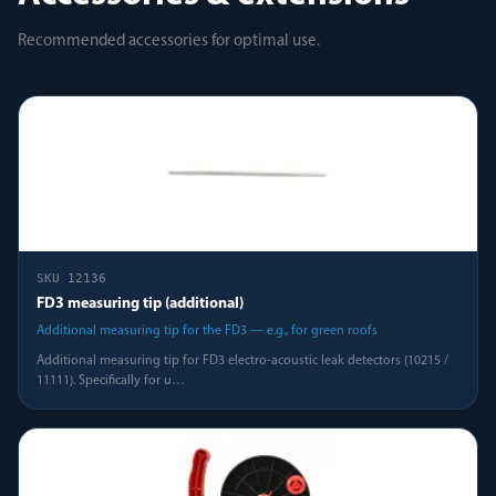
Recommended accessories for optimal use.
SKU
12136
FD3 measuring tip (additional)
Additional measuring tip for the FD3 — e.g., for green roofs
Additional measuring tip for FD3 electro-acoustic leak detectors (10215 /
11111). Specifically for u
…