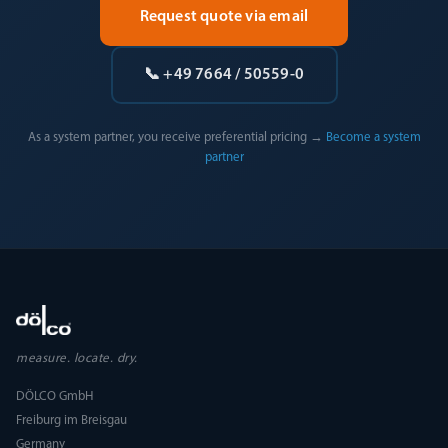
Request quote via email
📞 +49 7664 / 50559-0
As a system partner, you receive preferential pricing →
Become a system
partner
measure. locate. dry.
DÖLCO GmbH
Freiburg im Breisgau
Germany