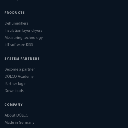
PRODUCTS
Dehumidifiers
Insulation layer dryers
Measuring technology
IoT software KISS
SYSTEM PARTNERS
Become a partner
DÖLCO Academy
Partner login
Downloads
COMPANY
About DÖLCO
Made in Germany