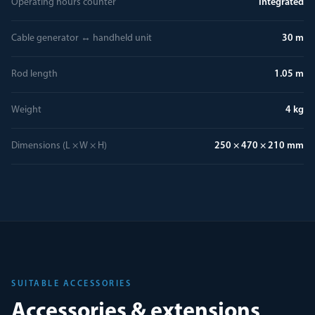
Operating hours counter
integrated
Cable generator ↔ handheld unit
30 m
Rod length
1.05 m
Weight
4 kg
Dimensions (L × W × H)
250 × 470 × 210 mm
SUITABLE ACCESSORIES
Accessories & extensions