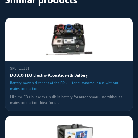
Similar products
SKU
11111
DÖLCO FD3 Electro-Acoustic with Battery
Battery-powered variant of the FD3 — for autonomous use without
mains connection
Like the FD3, but with a built-in battery for autonomous use without a
mains connection. Ideal for r
…