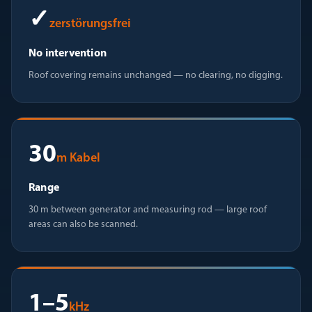
✓
zerstörungsfrei
No intervention
Roof covering remains unchanged — no clearing, no digging.
30
m Kabel
Range
30 m between generator and measuring rod — large roof
areas can also be scanned.
1–5
kHz