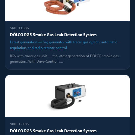
SKU
11586
DÖLCO RG5 Smoke Gas Leak Detection System
Latest generation — fog generator with tracer gas option, automatic
regulation, and radio remote control
RG5 with tracer gas unit — the latest generation of DÖLCO smoke gas
generators. With Drive-Control t
…
SKU
10185
DÖLCO RG3 Smoke Gas Leak Detection System