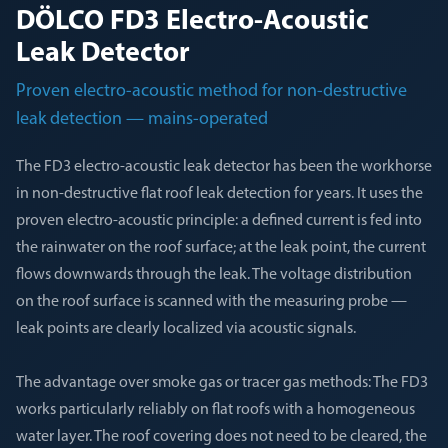
DÖLCO FD3 Electro-Acoustic
Leak Detector
Proven electro-acoustic method for non-destructive
leak detection — mains-operated
The FD3 electro-acoustic leak detector has been the workhorse
in non-destructive flat roof leak detection for years. It uses the
proven electro-acoustic principle: a defined current is fed into
the rainwater on the roof surface; at the leak point, the current
flows downwards through the leak. The voltage distribution
on the roof surface is scanned with the measuring probe —
leak points are clearly localized via acoustic signals.
The advantage over smoke gas or tracer gas methods: The FD3
works particularly reliably on flat roofs with a homogeneous
water layer. The roof covering does not need to be cleared, the