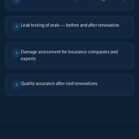
Leak testing of seals — before and after renovation
2
Damage assessment for insurance companies and
3
experts
Quality assurance after roof renovations
4