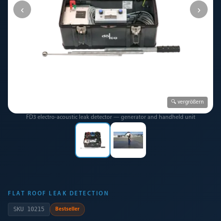
‹
›
🔍 vergrößern
FD3 electro-acoustic leak detector — generator and handheld unit
FLAT ROOF LEAK DETECTION
SKU
10215
Bestseller