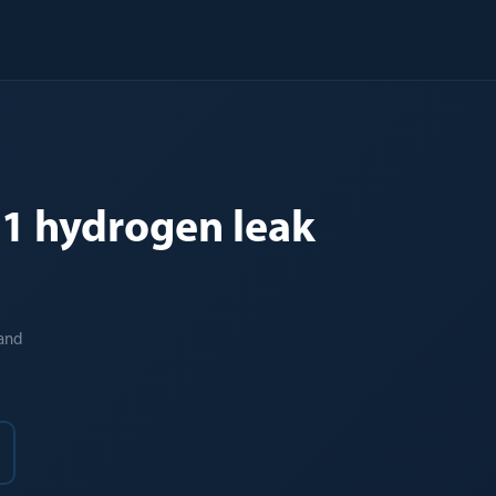
TG1 hydrogen leak
 and