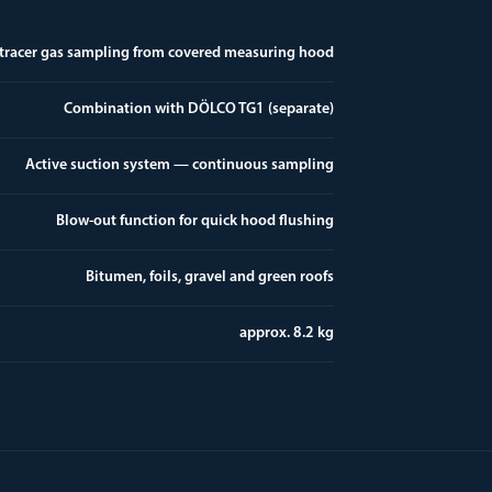
 tracer gas sampling from covered measuring hood
Combination with DÖLCO TG1 (separate)
Active suction system — continuous sampling
Blow-out function for quick hood flushing
Bitumen, foils, gravel and green roofs
approx. 8.2 kg