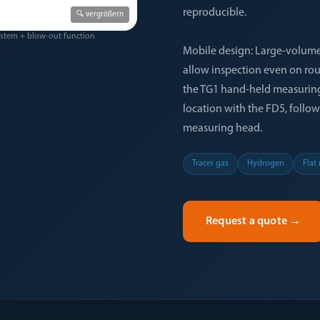
reproducible.
🔍 vergrößern
ystem + blow-out function
Mobile design: Large-volume
allow inspection even on rou
the TG1 hand-held measuring 
location with the FD5, follo
measuring head.
Tracer gas
Hydrogen
Flat
Request a quote
→