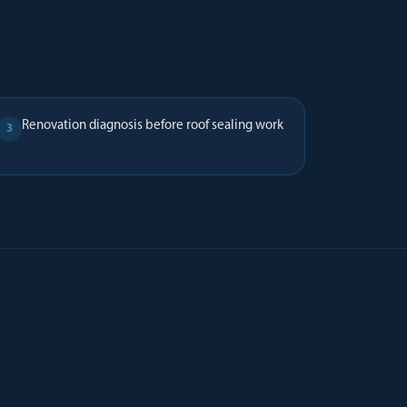
Renovation diagnosis before roof sealing work
3