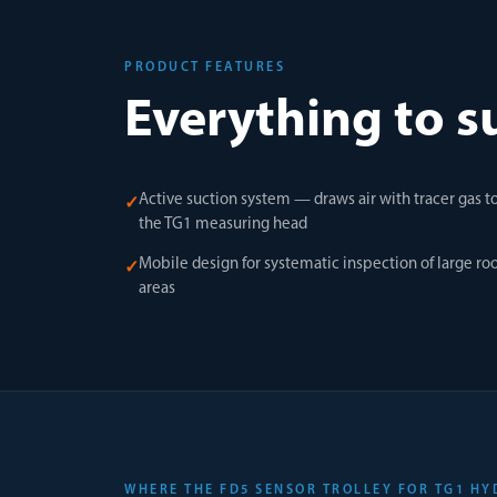
PRODUCT FEATURES
Everything to s
Active suction system — draws air with tracer gas t
✓
the TG1 measuring head
Mobile design for systematic inspection of large roo
✓
areas
WHERE THE FD5 SENSOR TROLLEY FOR TG1 HY