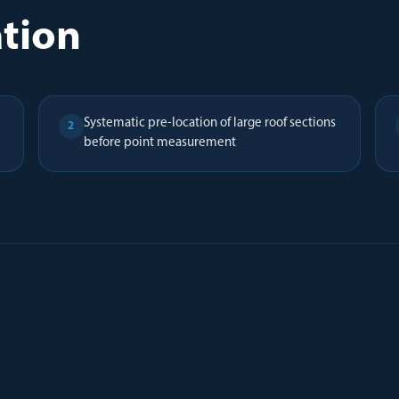
ation
Systematic pre-location of large roof sections
2
before point measurement