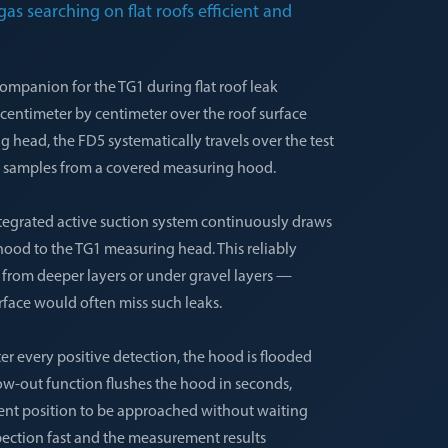
as searching on flat roofs efficient and
ompanion for the TG1 during flat roof leak
g centimeter by centimeter over the roof surface
 head, the FD5 systematically travels over the test
air samples from a covered measuring hood.
ntegrated active suction system continuously draws
hood to the TG1 measuring head. This reliably
n from deeper layers or under gravel layers —
rface would often miss such leaks.
ter every positive detection, the hood is flooded
low-out function flushes the hood in seconds,
nt position to be approached without waiting
spection fast and the measurement results