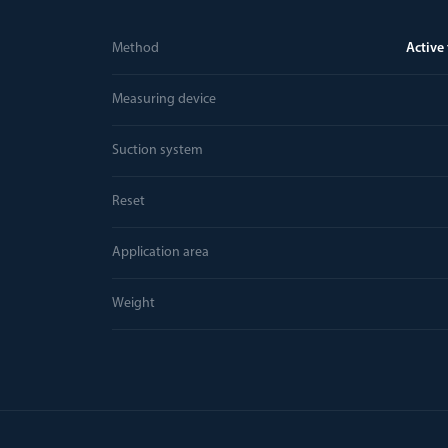
Method
Active
Measuring device
Suction system
Reset
Application area
Weight