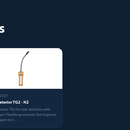
s
2227
etector TG2 - H2
tector TG2 for leak detection with
en. Flexible gooseneck, fast response
5ppm to 0
…