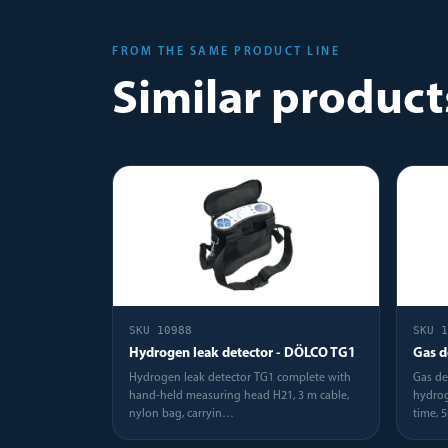
FROM THE SAME PRODUCT LINE
Similar product
SKU
10988
SKU
1
Hydrogen leak detector - DÖLCO TG1
Gas d
Hydrogen leak detector TG1 complete with
Gas de
hand-held measuring head H21, 3 m cable,
hydrog
nylon bag, carryin
…
time, 