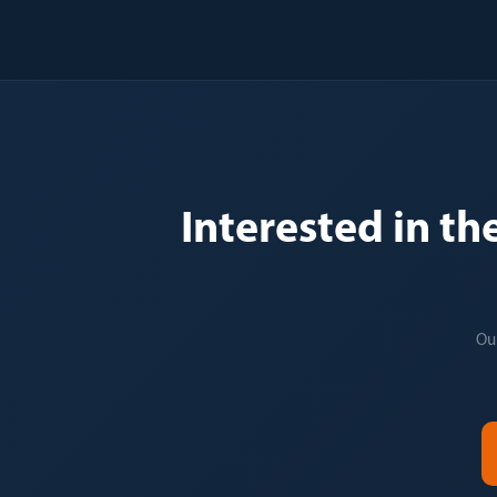
Interested in th
Our