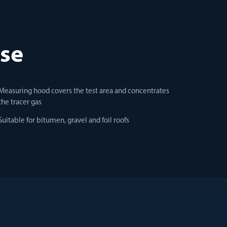
use
Measuring hood covers the test area and concentrates
the tracer gas
Suitable for bitumen, gravel and foil roofs