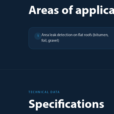
Areas of applic
Area leak detection on flat roofs (bitumen,
1
foil, gravel)
TECHNICAL DATA
Specifications