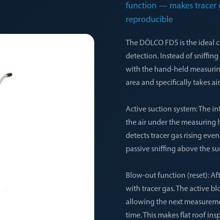
function — makes tracer g
reproducible
The DÖLCO FD5 is the ideal c
detection. Instead of sniffin
with the hand-held measuring
area and specifically takes 
Active suction system: The i
the air under the measuring 
detects tracer gas rising eve
passive sniffing above the su
Blow-out function (reset): Af
with tracer gas. The active b
allowing the next measureme
time. This makes flat roof in