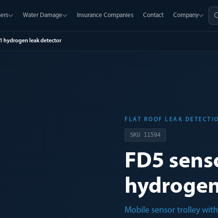
ers
Water Damage
Insurance Companies
Contact
Company
G1 hydrogen leak detector
FLAT ROOF LEAK DETECTI
SKU
11594
FD5 senso
hydrogen
Mobile sensor trolley wit