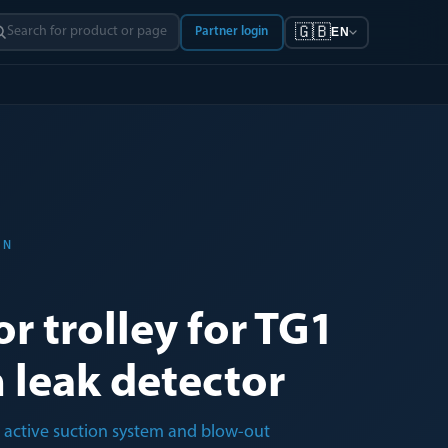
🇬🇧
Partner login
EN
ON
r trolley for TG1
 leak detector
h active suction system and blow-out