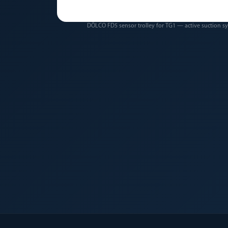
DÖLCO FD5 sensor trolley for TG1 — active suction s