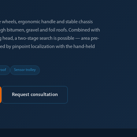
 wheels, ergonomic handle and stable chassis
gh bitumen, gravel and foil roofs. Combined with
head, a two-stage search is possible — area pre-
wed by pinpoint localization with the hand-held
 roof
Sensor trolley
Request consultation