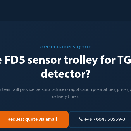
CONSULTATION & QUOTE
e FD5 sensor trolley for 
detector?
 team will provide personal advice on application possibilities, prices,
delivery times.
Request quote via email
📞 +49 7664 / 50559-0