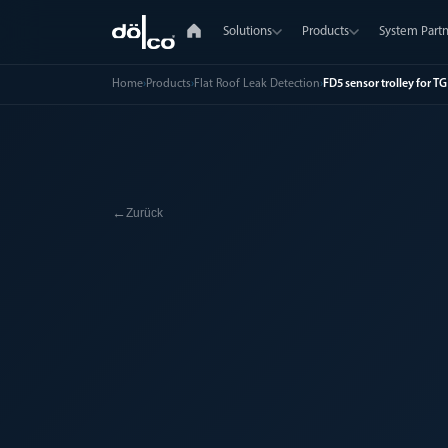
Solutions
Products
System Partn
Home
›
Products
›
Flat Roof Leak Detection
›
FD5 sensor trolley for T
←
Zurück