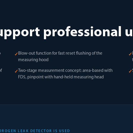
upport professional 
o
Blow-out function for fast reset flushing of the
✓
✓
measuring hood
f
Two-stage measurement concept: area-based with
✓
✓
FD5, pinpoint with hand-held measuring head
DROGEN LEAK DETECTOR IS USED