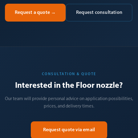
Request a quote
→
Request consultation
CONSULTATION & QUOTE
Interested in the Floor nozzle?
Our team will provide personal advice on application possibilities,
prices, and delivery times.
Request quote via email