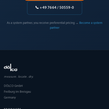
📞 +49 7664 / 50559-0
As a system partner, you receive preferential pricing →
Become a system
partner
measure. locate. dry.
DÖLCO GmbH
Freiburg im Breisgau
Germany