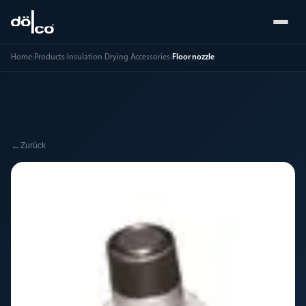
Home
›
Products
›
Insulation Drying Accessories
›
Floor nozzle
←
Zurück