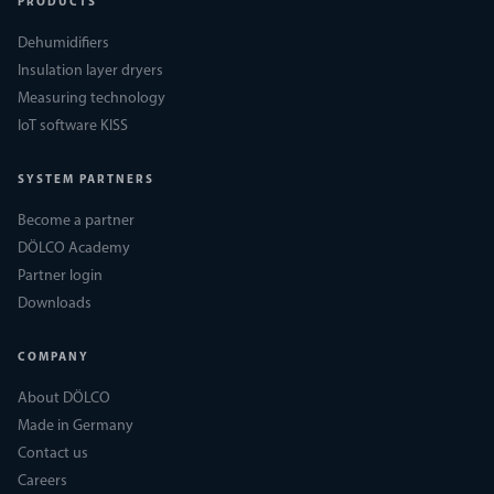
PRODUCTS
Dehumidifiers
Insulation layer dryers
Measuring technology
IoT software KISS
SYSTEM PARTNERS
Become a partner
DÖLCO Academy
Partner login
Downloads
COMPANY
About DÖLCO
Made in Germany
Contact us
Careers