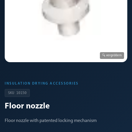
🔍 vergrößern
INSULATION DRYING ACCESSORIES
SKU
10150
Floor nozzle
Floor nozzle with patented locking mechanism