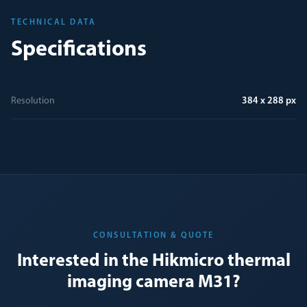
TECHNICAL DATA
Specifications
Resolution
384 x 288 px
CONSULTATION & QUOTE
Interested in the Hikmicro thermal
imaging camera M31?