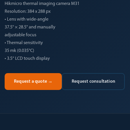
Hikmicro thermal imaging camera M31
Resolution: 384 x 288 px
• Lens with wide-angle
37.5° × 28.5° and manually
adjustable focus
• Thermal sensitivity
35 mk (0.035°C)
• 3.5“ LCD touch display
Request a quote
→
Request consultation