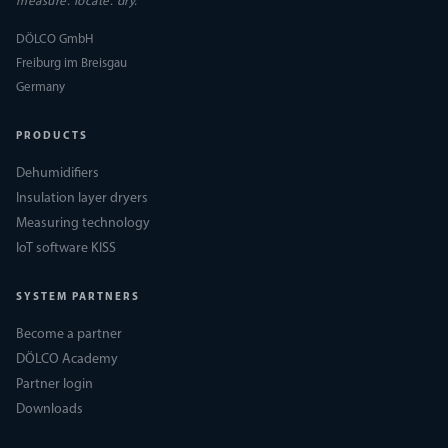
measure. locate. dry.
DÖLCO GmbH
Freiburg im Breisgau
Germany
PRODUCTS
Dehumidifiers
Insulation layer dryers
Measuring technology
IoT software KISS
SYSTEM PARTNERS
Become a partner
DÖLCO Academy
Partner login
Downloads