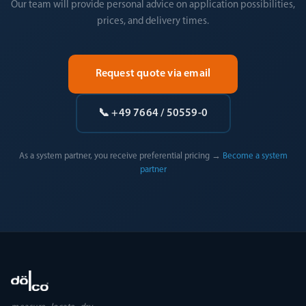
Our team will provide personal advice on application possibilities,
prices, and delivery times.
Request quote via email
📞 +49 7664 / 50559-0
As a system partner, you receive preferential pricing →
Become a system
partner