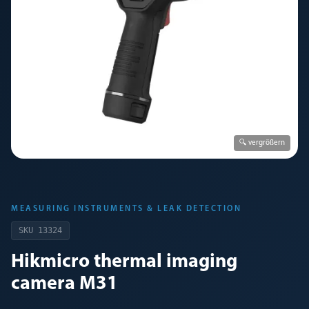
🔍 vergrößern
MEASURING INSTRUMENTS & LEAK DETECTION
SKU
13324
Hikmicro thermal imaging
camera M31