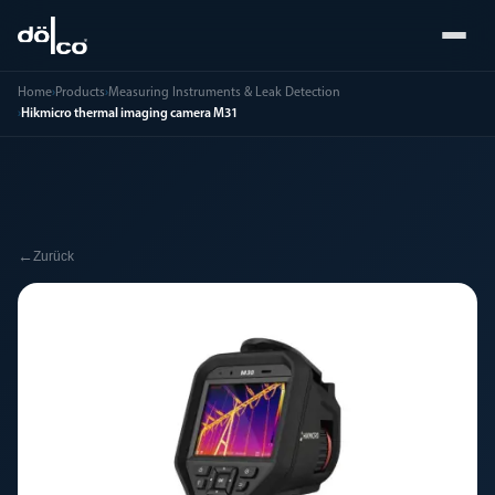
Home
›
Products
›
Measuring Instruments & Leak Detection
›
Hikmicro thermal imaging camera M31
←
Zurück