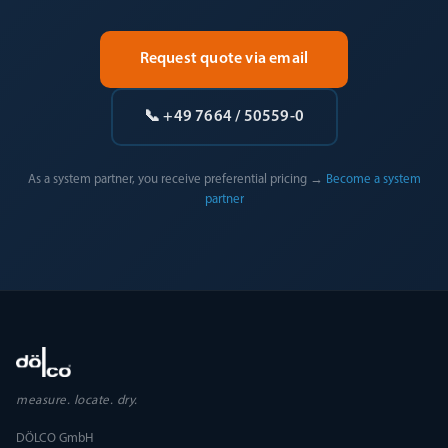
Request quote via email
📞 +49 7664 / 50559-0
As a system partner, you receive preferential pricing →
Become a system
partner
measure. locate. dry.
DÖLCO GmbH