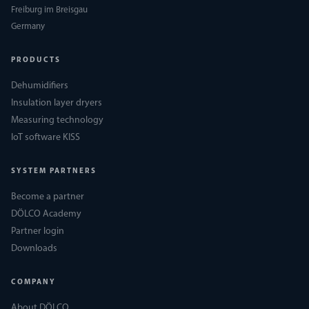
Freiburg im Breisgau
Germany
PRODUCTS
Dehumidifiers
Insulation layer dryers
Measuring technology
IoT software KISS
SYSTEM PARTNERS
Become a partner
DÖLCO Academy
Partner login
Downloads
COMPANY
About DÖLCO