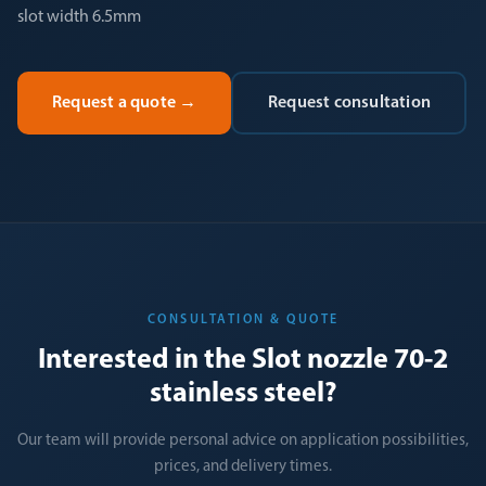
slot width 6.5mm
Request a quote
→
Request consultation
CONSULTATION & QUOTE
Interested in the Slot nozzle 70-2
stainless steel?
Our team will provide personal advice on application possibilities,
prices, and delivery times.