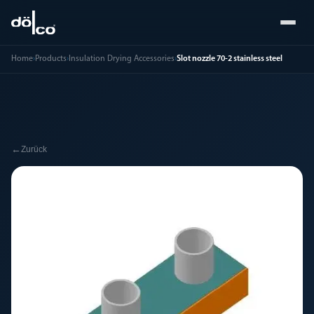
Home
›
Products
›
Insulation Drying Accessories
›
Slot nozzle 70-2 stainless steel
←
Zurück