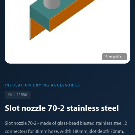
🔍 vergrößern
INSULATION DRYING ACCESSORIES
SKU
11556
Slot nozzle 70-2 stainless steel
Slot nozzle 70-2 - made of glass-bead blasted stainless steel, 2
connectors for 38mm hose, width 180mm, slot depth 70mm,