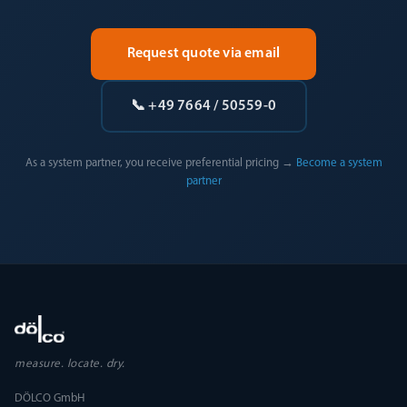
Request quote via email
📞 +49 7664 / 50559-0
As a system partner, you receive preferential pricing →
Become a system
partner
measure. locate. dry.
DÖLCO GmbH