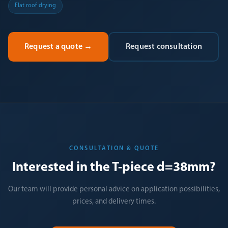
Flat roof drying
Request a quote
→
Request consultation
CONSULTATION & QUOTE
Interested in the T-piece d=38mm?
Our team will provide personal advice on application possibilities,
prices, and delivery times.