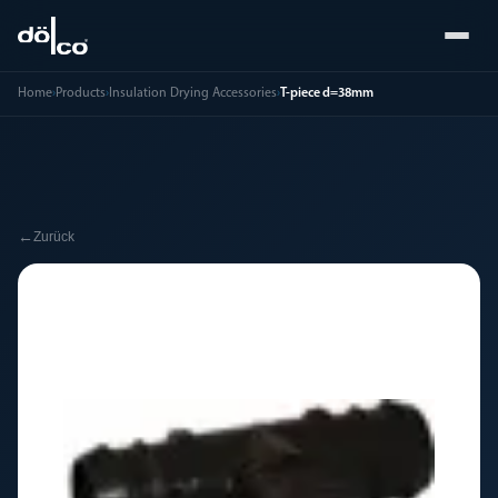
Home
›
Products
›
Insulation Drying Accessories
›
T-piece d=38mm
←
Zurück