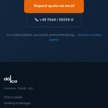
Request quote via email
📞 +49 7664 / 50559-0
As a system partner, you receive preferential pricing →
Become a system
partner
measure. locate. dry.
DÖLCO GmbH
Freiburg im Breisgau