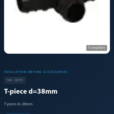
🔍 vergrößern
INSULATION DRYING ACCESSORIES
SKU
10255
T-piece d=38mm
T-piece d=38mm