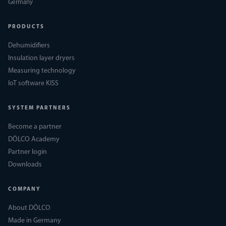
Germany
PRODUCTS
Dehumidifiers
Insulation layer dryers
Measuring technology
IoT software KISS
SYSTEM PARTNERS
Become a partner
DÖLCO Academy
Partner login
Downloads
COMPANY
About DÖLCO
Made in Germany