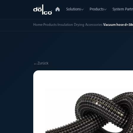
Solutions
Products
System Partn
Home
›
Products
›
Insulation Drying Accessories
›
Vacuum hose d=3
←
Zurück