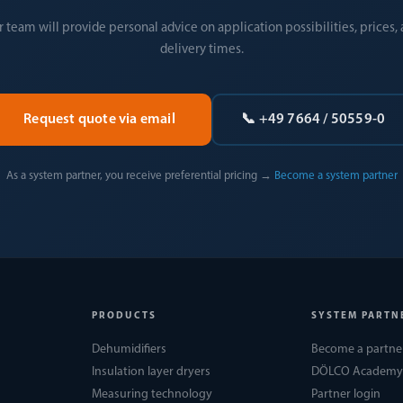
 team will provide personal advice on application possibilities, prices,
delivery times.
Request quote via email
📞 +49 7664 / 50559-0
As a system partner, you receive preferential pricing →
Become a system partner
PRODUCTS
SYSTEM PARTN
Dehumidifiers
Become a partne
Insulation layer dryers
DÖLCO Academy
Measuring technology
Partner login