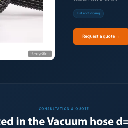
Flat roof drying
Request a quote
→
🔍 vergrößern
CONSULTATION & QUOTE
sted in the Vacuum hose 