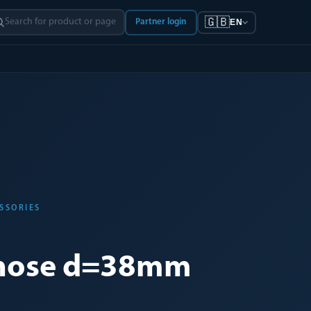
🇬🇧
Partner login
EN
SSORIES
hose d=38mm