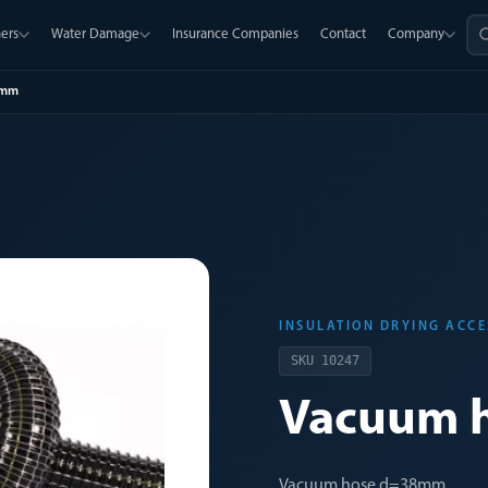
ers
Water Damage
Insurance Companies
Contact
Company
8mm
INSULATION DRYING ACCE
SKU
10247
Vacuum 
Vacuum hose d=38mm