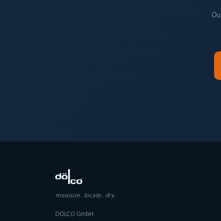
Our
measure. locate. dry.
DÖLCO GmbH