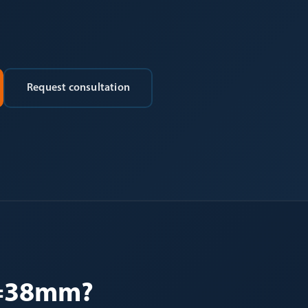
Request consultation
d=38mm?