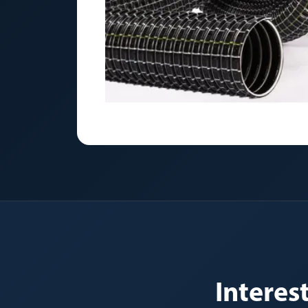
Intere