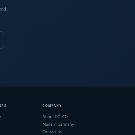
 and
ERS
COMPANY
r
About DÖLCO
Made in Germany
Contact us