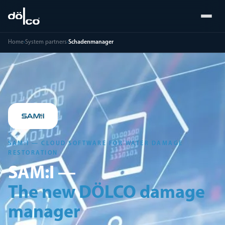
Home
›
System partners
›
Schadenmanager
SAM:I — CLOUD SOFTWARE FOR WATER DAMAGE
RESTORATION
SAM:I —
The new DÖLCO damage
manager