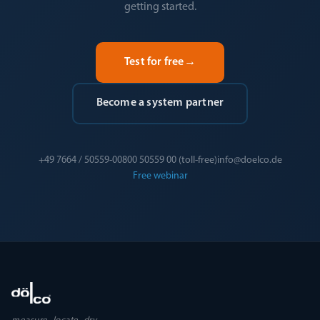
getting started.
Test for free
→
Become a system partner
+49 7664 / 50559-0
0800 50559 00 (toll-free)
info@doelco.de
Free webinar