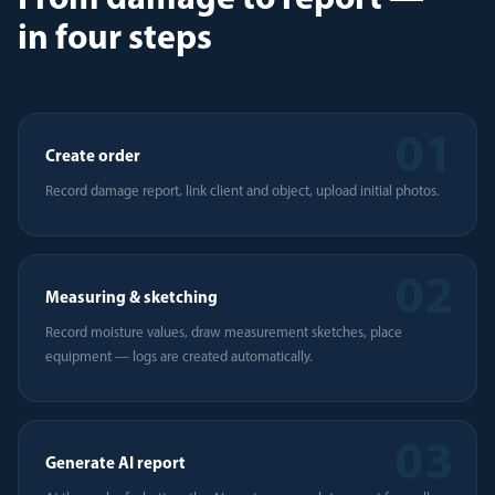
From damage to report —
in four steps
01
Create order
Record damage report, link client and object, upload initial photos.
02
Measuring & sketching
Record moisture values, draw measurement sketches, place
equipment — logs are created automatically.
03
Generate AI report