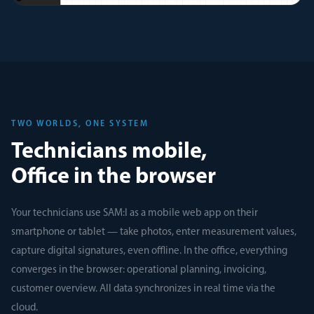
TWO WORLDS, ONE SYSTEM
Technicians mobile,
Office in the browser
Your technicians use SAM:I as a mobile web app on their
smartphone or tablet — take photos, enter measurement values,
capture digital signatures, even offline. In the office, everything
converges in the browser: operational planning, invoicing,
customer overview. All data synchronizes in real time via the
cloud.