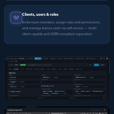
Clients, users & roles
Invite team members, assign roles and permissions,
and manage license seats via self-service — multi-
client capable and GDPR-compliant separation.