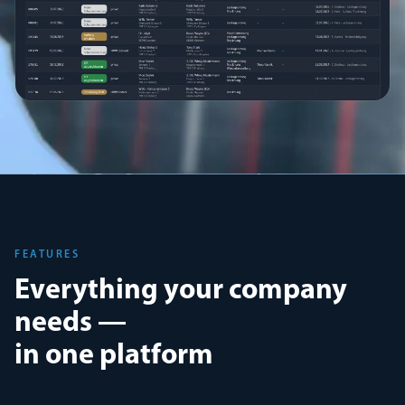
FEATURES
Everything your company
needs —
in one platform