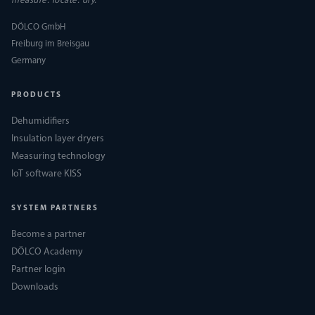
measure. locate. dry.
DÖLCO GmbH
Freiburg im Breisgau
Germany
PRODUCTS
Dehumidifiers
Insulation layer dryers
Measuring technology
IoT software KISS
SYSTEM PARTNERS
Become a partner
DÖLCO Academy
Partner login
Downloads