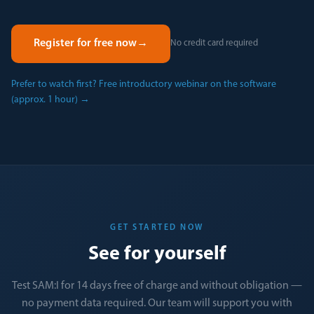
Register for free now
→
No credit card required
Prefer to watch first? Free introductory webinar on the software
(approx. 1 hour)
→
GET STARTED NOW
See for yourself
Test SAM:I for 14 days free of charge and without obligation —
no payment data required. Our team will support you with