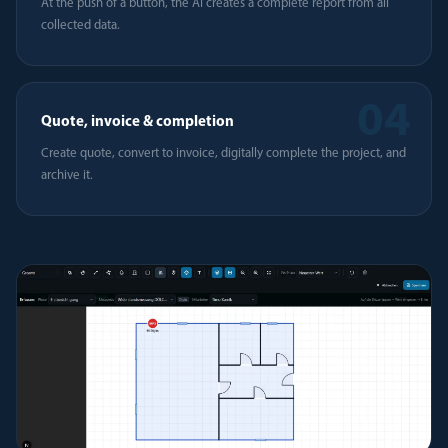
At the push of a button, the AI creates a complete report from all
collected data.
04
Quote, invoice & completion
Create quote, convert to invoice, digitally complete the project, and
archive it.