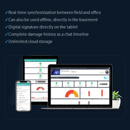
✓
Real-time synchronization between field and office
✓
Can also be used offline, directly in the basement
✓
Digital signature directly on the tablet
✓
Complete damage history as a chat timeline
✓
Unlimited cloud storage