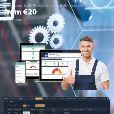
active companies
GDPR compliant
no installation required
from €20
per user/month