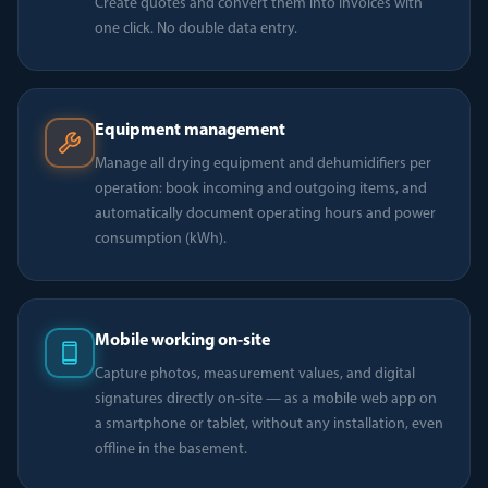
Create quotes and convert them into invoices with
one click. No double data entry.
Equipment management
Manage all drying equipment and dehumidifiers per
operation: book incoming and outgoing items, and
automatically document operating hours and power
consumption (kWh).
Mobile working on-site
Capture photos, measurement values, and digital
signatures directly on-site — as a mobile web app on
a smartphone or tablet, without any installation, even
offline in the basement.