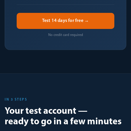
Test 14 days for free →
No credit card required
IN 3 STEPS
Your test account —
ready to go in a few minutes