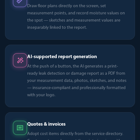
Draw floor plans directly on the screen, set
measurement points, and record moisture values on
the spot — sketches and measurement values are
inseparably linked to the report.
AI-supported report generation
At the push of a button, the AI generates a print-
ready leak detection or damage report as a PDF from
your measurement data, photos, sketches, and notes
— insurance-compliant and professionally formatted
with your logo.
Quotes & invoices
Adopt cost items directly from the service directory.