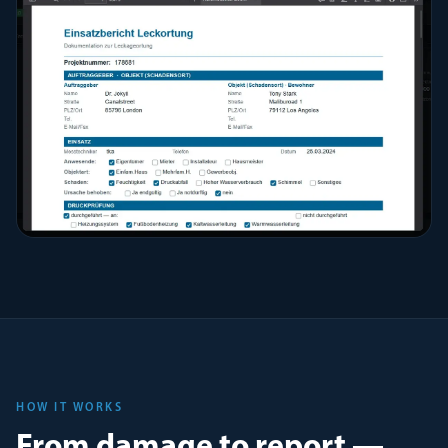
HOW IT WORKS