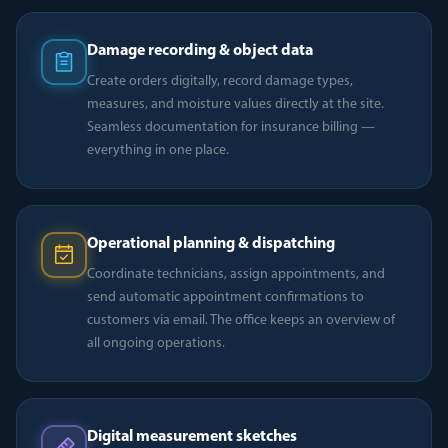
Damage recording & object data
Create orders digitally, record damage types,
measures, and moisture values directly at the site.
Seamless documentation for insurance billing —
everything in one place.
Operational planning & dispatching
Coordinate technicians, assign appointments, and
send automatic appointment confirmations to
customers via email. The office keeps an overview of
all ongoing operations.
Digital measurement sketches