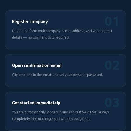
01
Register company
Fill out the form with company name, address, and your contact
details — no payment data required.
02
Open confirmation email
Click the link in the email and set your personal password.
03
Get started immediately
You are automatically logged in and can test SAM:I for 14 days
completely free of charge and without obligation.