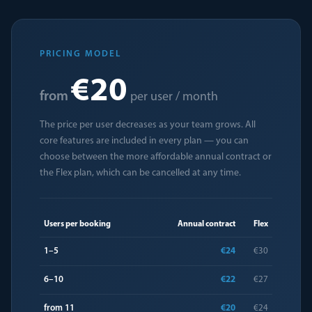
PRICING MODEL
€20
from
per user / month
The price per user decreases as your team grows. All
core features are included in every plan — you can
choose between the more affordable annual contract or
the Flex plan, which can be cancelled at any time.
Users per booking
Annual contract
Flex
1–5
€24
€30
6–10
€22
€27
from 11
€20
€24