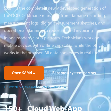
SAM:I is the completely newly developed generation of
the DÖLCO damage manager: from damage recording,
measurement logs, digital measurement sketches, and
operational planning to reporting and invoicing — all
in one modern cloud platform. Technicians work on
mobile devices with offline capability, while the office
works in the browser. All data converges in real time.
Open SAM:I
→
Become a system partner
Or: watch our free introductory webinar
→
150+
Cloud
Web-App