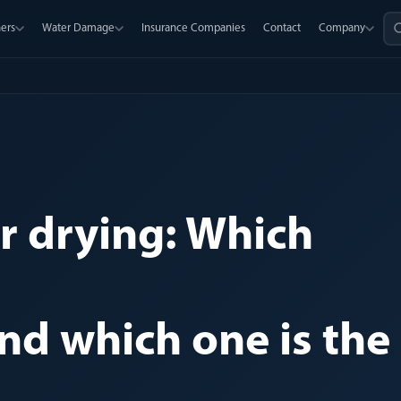
ers
Water Damage
Insurance Companies
Contact
Company
er drying: Which
and which one is the