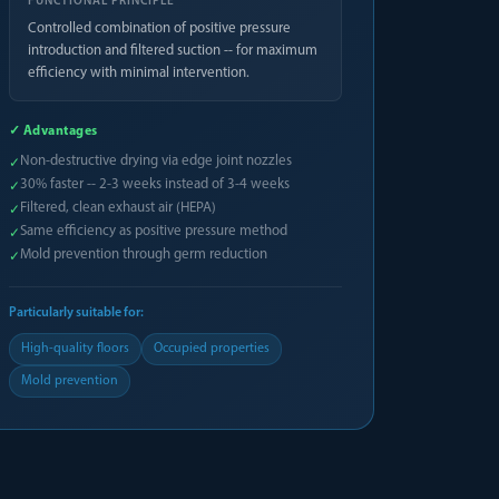
FUNCTIONAL PRINCIPLE
Controlled combination of positive pressure
introduction and filtered suction -- for maximum
efficiency with minimal intervention.
✓ Advantages
Non-destructive drying via edge joint nozzles
✓
30% faster -- 2-3 weeks instead of 3-4 weeks
✓
Filtered, clean exhaust air (HEPA)
✓
Same efficiency as positive pressure method
✓
Mold prevention through germ reduction
✓
Particularly suitable for:
High-quality floors
Occupied properties
Mold prevention