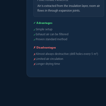
FUNCTIONAL PRINCIPLE
Air is extracted from the insulation layer, room air
flows in through expansion joints.
✓ Advantages
Simple setup
✓
Exhaust air can be filtered
✓
Proven standard method
✓
✗ Disadvantages
Almost always destructive (drill holes every 5 m²)
✗
Limited air circulation
✗
Longer drying time
✗