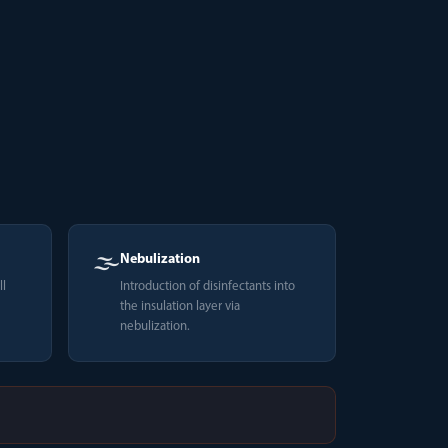
🌫️
Nebulization
ll
Introduction of disinfectants into
the insulation layer via
nebulization.