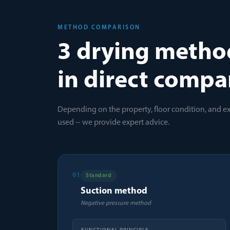
METHOD COMPARISON
3 drying metho
in direct compa
Depending on the property, floor condition, and e
used -- we provide expert advice.
01
Standard
Suction method
Negative pressure method