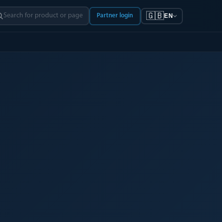
🇬🇧
Partner login
EN