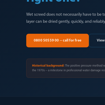
Wet screed does not necessarily have to be t
layer can be dried gently, quickly, and reliably
0800 50559 00 -- call for free
View
Historical background:
The positive pressure method w
the 1970s -- a milestone in professional water damage res