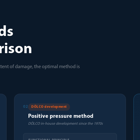
ds
rison
xtent of damage, the optimal method is
02
DÖLCO development
Positive pressure method
DÖLCO in-house development since the 1970s