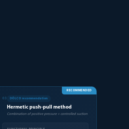
RECOMMENDED
03
DÖLCO recommendation
Hermetic push-pull method
Combination of positive pressure + controlled suction