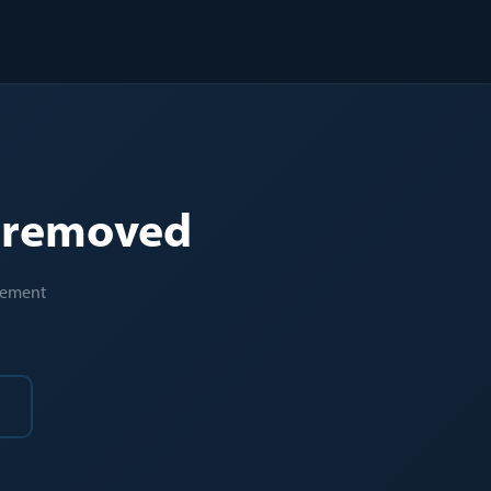
e removed
acement