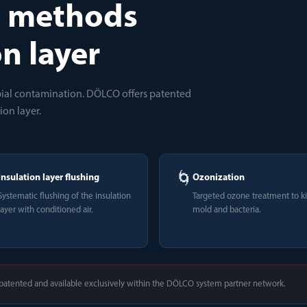
n methods
on layer
obial contamination. DÖLCO offers patented
ion layer.
🌀
Insulation layer flushing
Ozonization
Systematic flushing of the insulation
Targeted ozone treatment to ki
layer with conditioned air.
mold and bacteria.
atented and available exclusively within the DÖLCO system partner network.