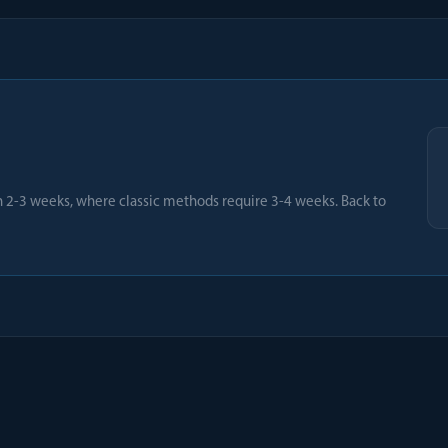
2-3 weeks, where classic methods require 3-4 weeks. Back to