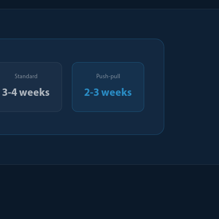
Standard
Push-pull
3-4 weeks
2-3 weeks