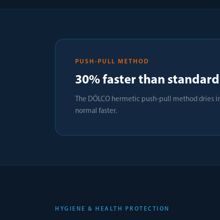
PUSH-PULL METHOD
30% faster than standard
The DÖLCO hermetic push-pull method dries in 
normal faster.
HYGIENE & HEALTH PROTECTION