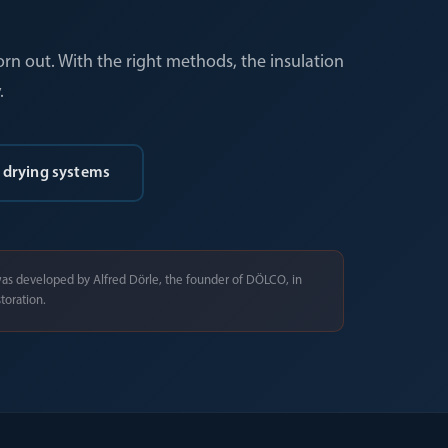
orn out. With the right methods, the insulation
.
 drying systems
as developed by Alfred Dörle, the founder of DÖLCO, in
toration.