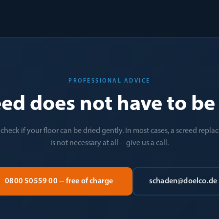
PROFESSIONAL ADVICE
eed does not have to b
 check if your floor can be dried gently. In most cases, a screed repl
is not necessary at all -- give us a call.
0800 50559 00 -- free of charge
schaden@doelco.de