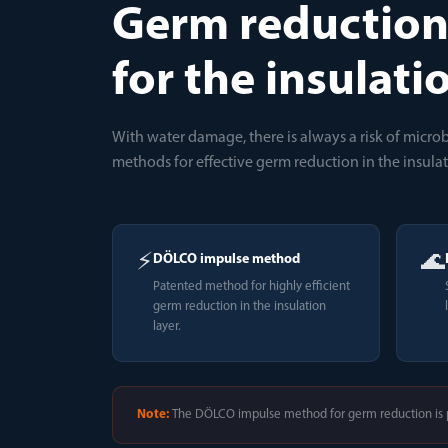
Germ reductio
for the insulati
With water damage, there is always a risk of micr
methods for effective germ reduction in the insulat
⚡
🌊
DÖLCO impulse method
Patented method for highly efficient
germ reduction in the insulation
layer.
Note:
The DÖLCO impulse method for germ reduction is p