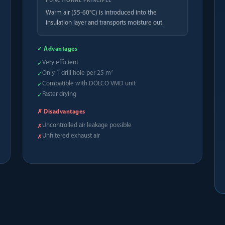
FUNCTIONAL PRINCIPLE
Warm air (55-60°C) is introduced into the
insulation layer and transports moisture out.
✓ Advantages
Very efficient
✓
Only 1 drill hole per 25 m²
✓
Compatible with DÖLCO VMD unit
✓
Faster drying
✓
✗ Disadvantages
Uncontrolled air leakage possible
✗
Unfiltered exhaust air
✗