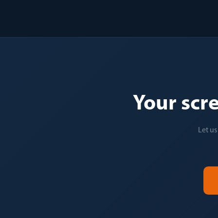
Your scr
Let us