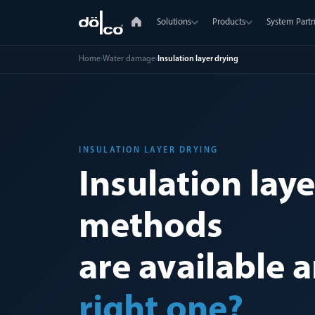
Solutions
Products
System Partn
Home
›
Water damage
›
Insulation layer drying
INSULATION LAYER DRYING
Insulation lay
methods
are available 
right one?