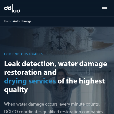
Home
›
Water damage
FOR END CUSTOMERS
Leak detection, water damage
restoration and
drying services
of the highest
quality
When water damage occurs, every minute counts.
DÖLCO coordinates qualified restoration companies