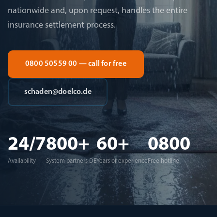
nationwide and, upon request, handles the entire
insurance settlement process.
0800 50559 00 — call for free
schaden@doelco.de
24/7
800+
60+
0800
Availability
System partners DE
Years of experience
Free hotline