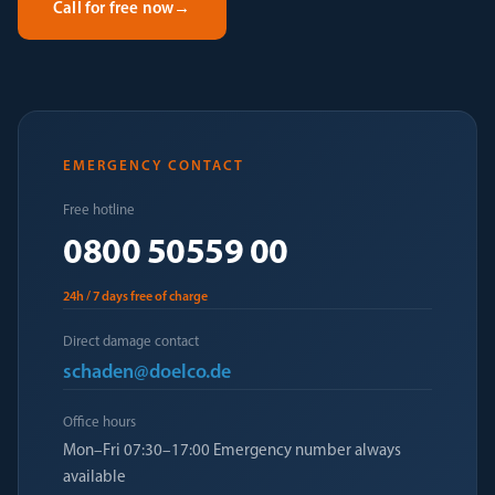
Call for free now
→
EMERGENCY CONTACT
Free hotline
0800 50559 00
24h / 7 days free of charge
Direct damage contact
schaden@doelco.de
Office hours
Mon–Fri 07:30–17:00 Emergency number always
available