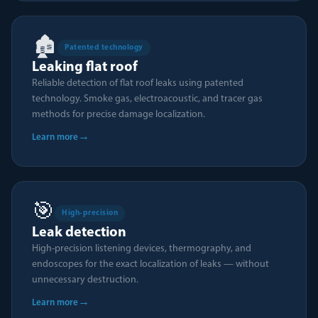
🏚️
Patented technology
Leaking flat roof
Reliable detection of flat roof leaks using patented
technology. Smoke gas, electroacoustic, and tracer gas
methods for precise damage localization.
→
Learn more
🎯
High-precision
Leak detection
High-precision listening devices, thermography, and
endoscopes for the exact localization of leaks — without
unnecessary destruction.
→
Learn more