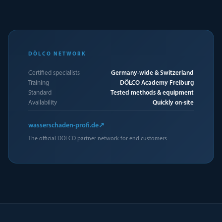
DÖLCO NETWORK
Certified specialists
Germany-wide & Switzerland
Training
DÖLCO Academy Freiburg
Standard
Tested methods & equipment
Availability
Quickly on-site
wasserschaden-profi.de
↗
The official DÖLCO partner network for end customers