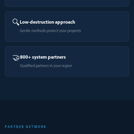
🔍
Low-destruction approach
Gentle methods protect your property
🤝
800+ system partners
Qualified partners in your region
PARTNER NETWORK