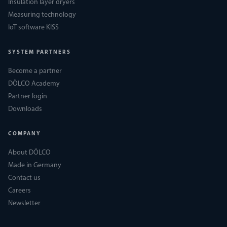
Insulation layer dryers
Measuring technology
IoT software KISS
SYSTEM PARTNERS
Become a partner
DÖLCO Academy
Partner login
Downloads
COMPANY
About DÖLCO
Made in Germany
Contact us
Careers
Newsletter