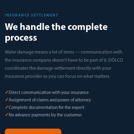
INSURANCE SETTLEMENT
We handle the complete
process
Water damage means a lot of stress — communication with
the insurance company doesn't have to be part of it. DÖLCO
coordinates the damage settlement directly with your
insurance provider so you can focus on what matters.
✓
Direct communication with your insurance
✓
Assignment of claims and power of attorney
✓
Complete documentation for the expert
✓
No advance payments by the customer