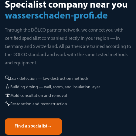
Specialist company near you
wasserschaden-profi.de
Through the DÖLCO partner network, we connect you with
certified specialist companies directly in your region — in
Germany and Switzerland. All partners are trained according to
the DÖLCO standard and work with the same tested methods
and equipment.
🔍
Leak detection — low-destruction methods
💧
Building drying — wall, room, and insulation layer
🍄
Mold consultation and removal
🔧
Restoration and reconstruction
Find a specialist
→