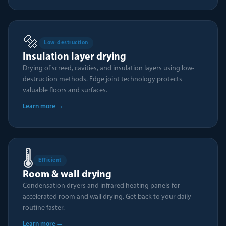
🔩
Low-destruction
Insulation layer drying
Drying of screed, cavities, and insulation layers using low-
destruction methods. Edge joint technology protects
valuable floors and surfaces.
→
Learn more
🌡️
Efficient
Room & wall drying
Condensation dryers and infrared heating panels for
accelerated room and wall drying. Get back to your daily
routine faster.
→
Learn more