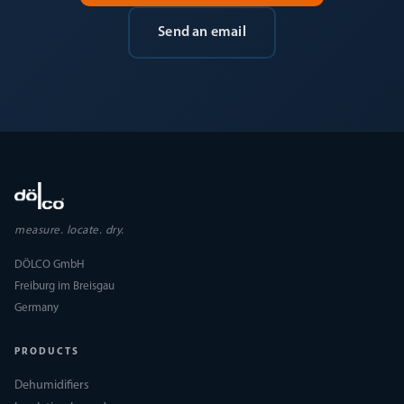
Send an email
measure. locate. dry.
DÖLCO GmbH
Freiburg im Breisgau
Germany
PRODUCTS
Dehumidifiers