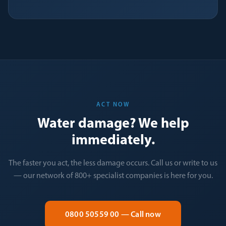
ACT NOW
Water damage? We help
immediately.
The faster you act, the less damage occurs. Call us or write to us
— our network of 800+ specialist companies is here for you.
0800 50559 00 — Call now