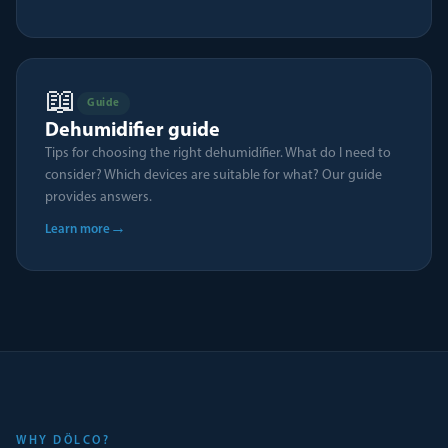
📖
Guide
Dehumidifier guide
Tips for choosing the right dehumidifier. What do I need to
consider? Which devices are suitable for what? Our guide
provides answers.
→
Learn more
WHY DÖLCO?