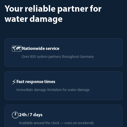
Your reliable partner for
water damage
🗺️
Nationwide service
Over 800 system partners throughout Germany
⚡
Fast response times
Immediate damage limitation for water damage
🕐
24h / 7 days
Available around the clock — even on weekends