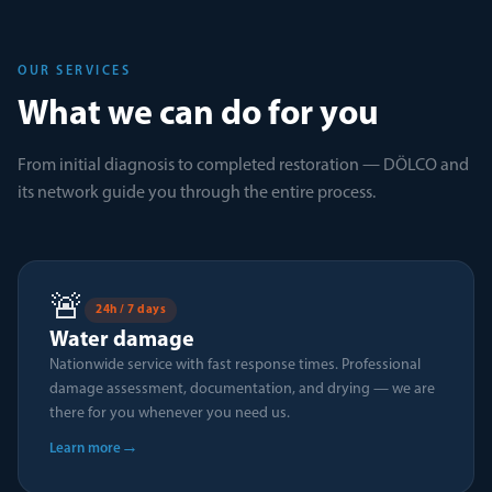
OUR SERVICES
What we can do for you
From initial diagnosis to completed restoration — DÖLCO and
its network guide you through the entire process.
🚨
24h / 7 days
Water damage
Nationwide service with fast response times. Professional
damage assessment, documentation, and drying — we are
there for you whenever you need us.
→
Learn more