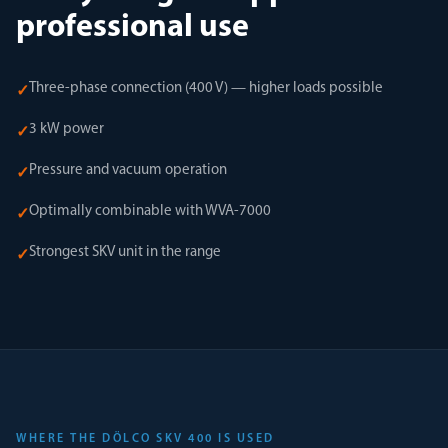
professional use
Three-phase connection (400 V) — higher loads possible
✓
3 kW power
✓
Pressure and vacuum operation
✓
Optimally combinable with WVA-7000
✓
Strongest SKV unit in the range
✓
WHERE THE DÖLCO SKV 400 IS USED