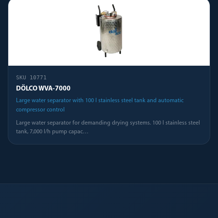
SKU
10771
DÖLCO WVA-7000
Large water separator with 100 l stainless steel tank and automatic
compressor control
Large water separator for demanding drying systems. 100 l stainless steel
tank, 7,000 l/h pump capac
…