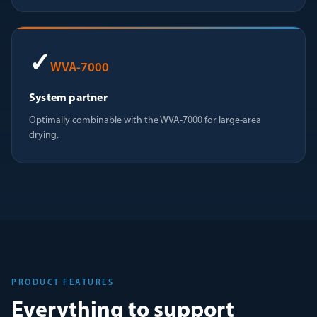
✓
WVA-7000
System partner
Optimally combinable with the WVA-7000 for large-area
drying.
PRODUCT FEATURES
Everything to support