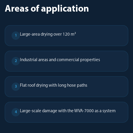
Areas of application
Large-area drying over 120 m²
1
Industrial areas and commercial properties
2
Flat roof drying with long hose paths
3
Large-scale damage with the WVA-7000 as a system
4