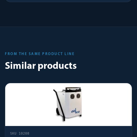
FROM THE SAME PRODUCT LINE
Similar products
SKU
10208