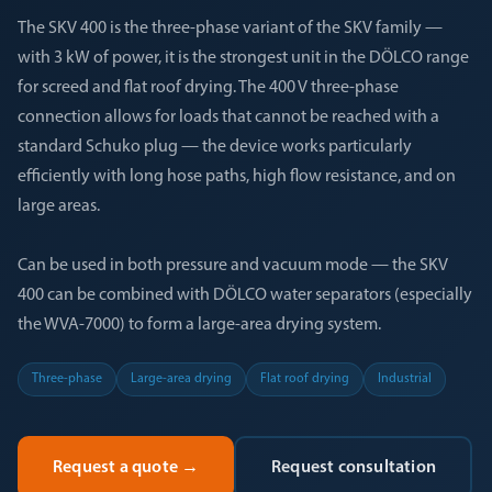
The SKV 400 is the three-phase variant of the SKV family —
with 3 kW of power, it is the strongest unit in the DÖLCO range
for screed and flat roof drying. The 400 V three-phase
connection allows for loads that cannot be reached with a
standard Schuko plug — the device works particularly
efficiently with long hose paths, high flow resistance, and on
large areas.
Can be used in both pressure and vacuum mode — the SKV
400 can be combined with DÖLCO water separators (especially
the WVA-7000) to form a large-area drying system.
Three-phase
Large-area drying
Flat roof drying
Industrial
Request a quote
→
Request consultation