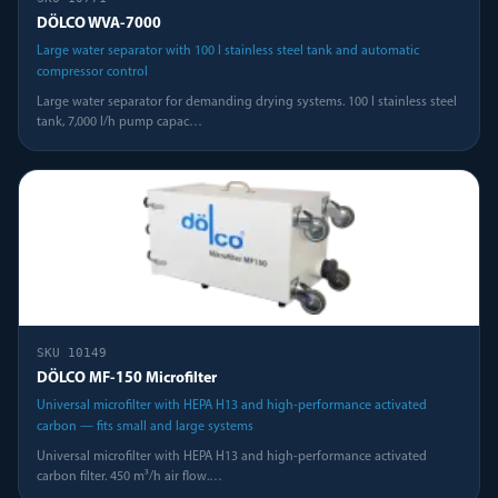
DÖLCO WVA-7000
Large water separator with 100 l stainless steel tank and automatic
compressor control
Large water separator for demanding drying systems. 100 l stainless steel
tank, 7,000 l/h pump capac
…
SKU
10149
DÖLCO MF-150 Microfilter
Universal microfilter with HEPA H13 and high-performance activated
carbon — fits small and large systems
Universal microfilter with HEPA H13 and high-performance activated
carbon filter. 450 m³/h air flow.
…