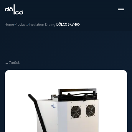
Home
›
Products
›
Insulation Drying
›
DÖLCO SKV 400
←
Zurück