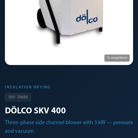
🔍 vergrößern
INSULATION DRYING
SKU
10684
DÖLCO SKV 400
Three-phase side channel blower with 3 kW — pressure
and vacuum