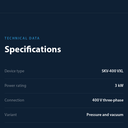
TECHNICAL DATA
Specifications
Device type
SKV-400 VXL
Power rating
3 kW
Connection
400 V three-phase
Variant
Pressure and vacuum