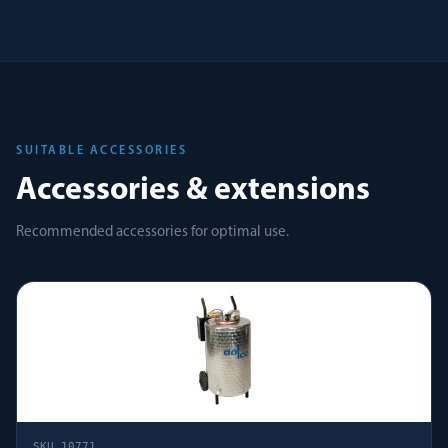
SUITABLE ACCESSORIES
Accessories & extensions
Recommended accessories for optimal use.
SKU
10771