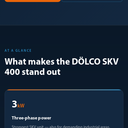
AT A GLANCE
What makes the DÖLCO SKV
400 stand out
3
kW
Three-phase power
Strongest SKV unit — also for demanding industrial areas.