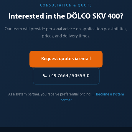
CONSULTATION & QUOTE
Interested in the DÖLCO SKV 400?
Our team will provide personal advice on application possibilities,
prices, and delivery times.
Request quote via email
📞 +49 7664 / 50559-0
As a system partner, you receive preferential pricing →
Become a system
partner