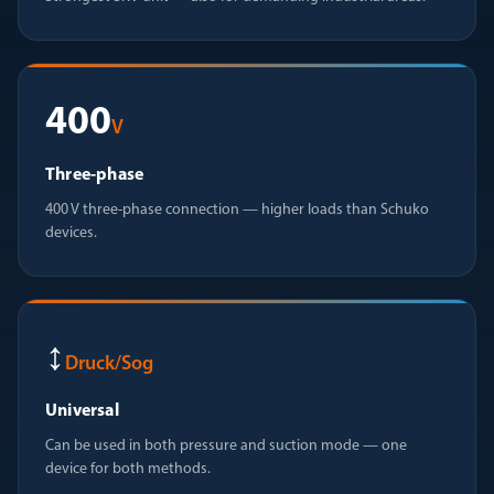
400
V
Three-phase
400 V three-phase connection — higher loads than Schuko
devices.
↕
Druck/Sog
Universal
Can be used in both pressure and suction mode — one
device for both methods.