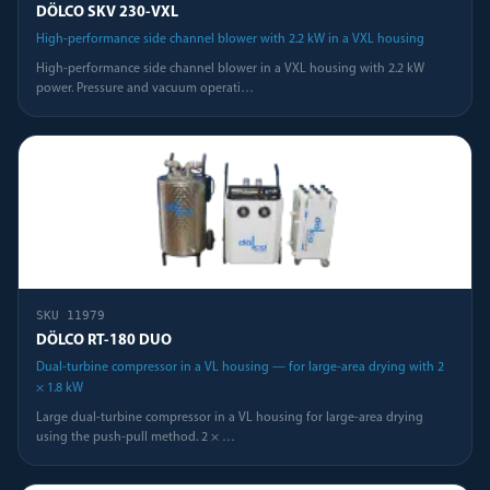
DÖLCO SKV 230-VXL
High-performance side channel blower with 2.2 kW in a VXL housing
High-performance side channel blower in a VXL housing with 2.2 kW
power. Pressure and vacuum operati
…
SKU
11979
DÖLCO RT-180 DUO
Dual-turbine compressor in a VL housing — for large-area drying with 2
× 1.8 kW
Large dual-turbine compressor in a VL housing for large-area drying
using the push-pull method. 2 ×
…