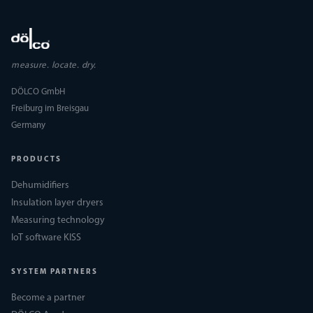
measure. locate. dry.
DÖLCO GmbH
Freiburg im Breisgau
Germany
PRODUCTS
Dehumidifiers
Insulation layer dryers
Measuring technology
IoT software KISS
SYSTEM PARTNERS
Become a partner