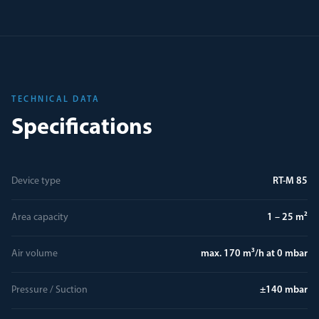
TECHNICAL DATA
Specifications
Device type
RT-M 85
Area capacity
1 – 25 m²
Air volume
max. 170 m³/h at 0 mbar
Pressure / Suction
±140 mbar