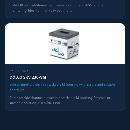
RT-M 110 with additional germ reduction unit and KISS remote
monitoring. Ideal for multi-day continu
…
SKU
11369
DÖLCO SKV 230-VM
Side channel blower in a stackable M housing — pressure and suction
operation
Compact side channel blower in a stackable M housing. Pressure or
suction operation, 190 m³/h, ±190
…