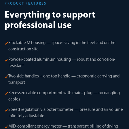
PRODUCT FEATURES
Everything to support
professional use
Stackable M housing — space-saving in the fleet and on the
✓
construction site
Powder-coated aluminum housing — robust and corrosion-
✓
resistant
Two side handles + one top handle — ergonomic carrying and
✓
transport
Recessed cable compartment with mains plug — no dangling
✓
cables
Speed regulation via potentiometer — pressure and air volume
✓
infinitely adjustable
MID-compliant energy meter — transparent billing of drying
✓