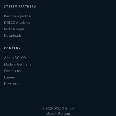
SYSTEM PARTNERS
Become a partner
DÖLCO Academy
Partner login
Downloads
COMPANY
About DÖLCO
Made in Germany
Contact us
Careers
Newsletter
© 2026 DÖLCO GmbH
Made in Freiburg