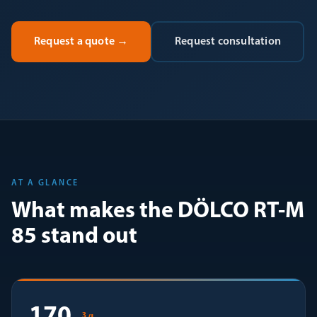
Request a quote
→
Request consultation
AT A GLANCE
What makes the DÖLCO RT-M
85 stand out