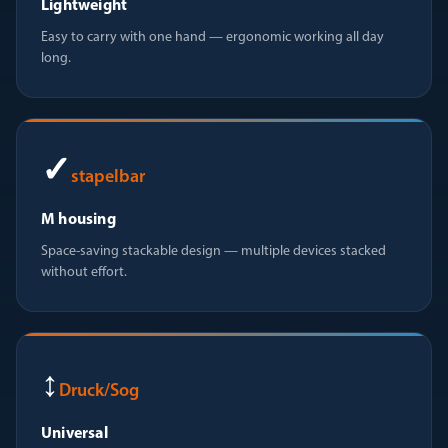
Lightweight
Easy to carry with one hand — ergonomic working all day
long.
✓
stapelbar
M housing
Space-saving stackable design — multiple devices stacked
without effort.
↕
Druck/Sog
Universal