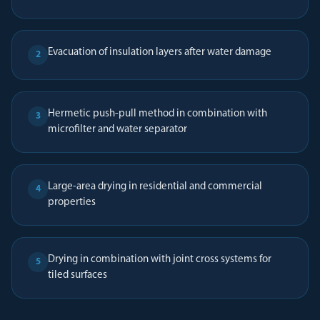
Evacuation of insulation layers after water damage
2
Hermetic push-pull method in combination with
3
microfilter and water separator
Large-area drying in residential and commercial
4
properties
Drying in combination with joint cross systems for
5
tiled surfaces