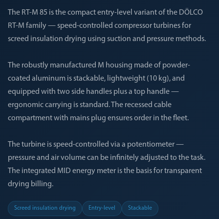
The RT-M 85 is the compact entry-level variant of the DÖLCO
RT-M family — speed-controlled compressor turbines for
screed insulation drying using suction and pressure methods.
The robustly manufactured M housing made of powder-
coated aluminum is stackable, lightweight (10 kg), and
equipped with two side handles plus a top handle —
ergonomic carrying is standard. The recessed cable
compartment with mains plug ensures order in the fleet.
The turbine is speed-controlled via a potentiometer —
pressure and air volume can be infinitely adjusted to the task.
The integrated MID energy meter is the basis for transparent
drying billing.
Screed insulation drying
Entry-level
Stackable