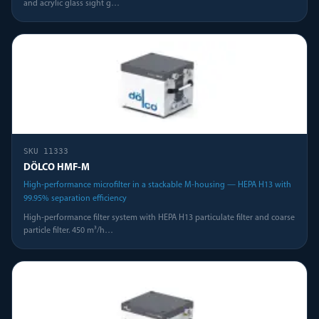
and acrylic glass sight g
…
SKU
11333
DÖLCO HMF-M
High-performance microfilter in a stackable M-housing — HEPA H13 with
99.95% separation efficiency
High-performance filter system with HEPA H13 particulate filter and coarse
particle filter. 450 m³/h
…