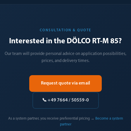
CONSULTATION & QUOTE
Interested in the DÖLCO RT-M 85?
Our team will provide personal advice on application possibilities,
prices, and delivery times.
Request quote via email
📞 +49 7664 / 50559-0
As a system partner, you receive preferential pricing →
Become a system
partner