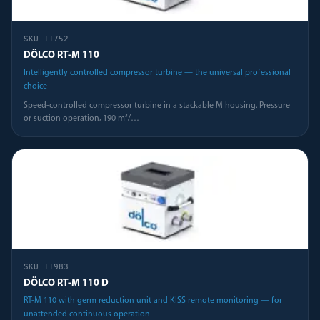
SKU
11752
DÖLCO RT-M 110
Intelligently controlled compressor turbine — the universal professional
choice
Speed-controlled compressor turbine in a stackable M housing. Pressure
or suction operation, 190 m³/
…
SKU
11983
DÖLCO RT-M 110 D
RT-M 110 with germ reduction unit and KISS remote monitoring — for
unattended continuous operation