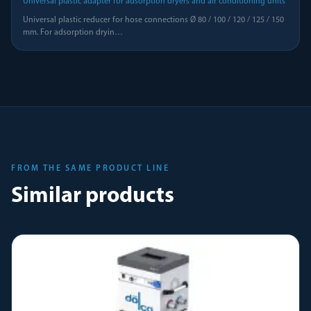
Universal plastic adapter for adsorption dryers and air conditioning units
Universal plastic reducer for hose connections Ø 80 / 100 / 120 / 125 / 150
mm. For adsorption dryin
…
FROM THE SAME PRODUCT LINE
Similar products