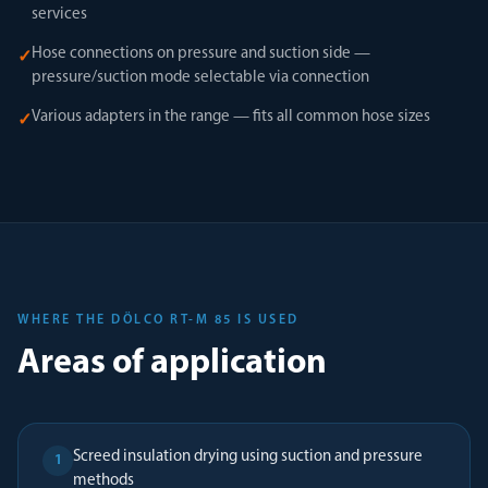
services
Hose connections on pressure and suction side —
✓
pressure/suction mode selectable via connection
Various adapters in the range — fits all common hose sizes
✓
WHERE THE DÖLCO RT-M 85 IS USED
Areas of application
Screed insulation drying using suction and pressure
1
methods