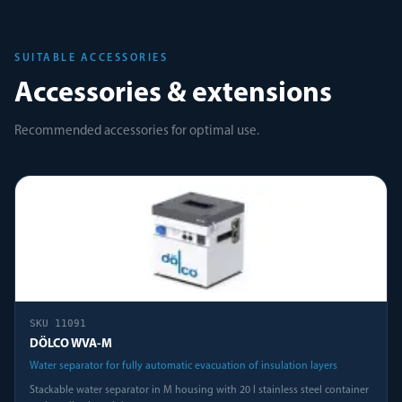
SUITABLE ACCESSORIES
Accessories & extensions
Recommended accessories for optimal use.
SKU
11091
DÖLCO WVA-M
Water separator for fully automatic evacuation of insulation layers
Stackable water separator in M housing with 20 l stainless steel container