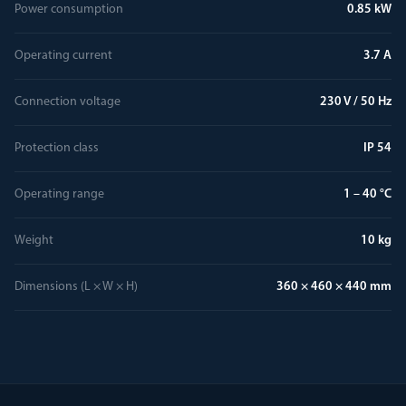
Power consumption
0.85 kW
Operating current
3.7 A
Connection voltage
230 V / 50 Hz
Protection class
IP 54
Operating range
1 – 40 °C
Weight
10 kg
Dimensions (L × W × H)
360 × 460 × 440 mm