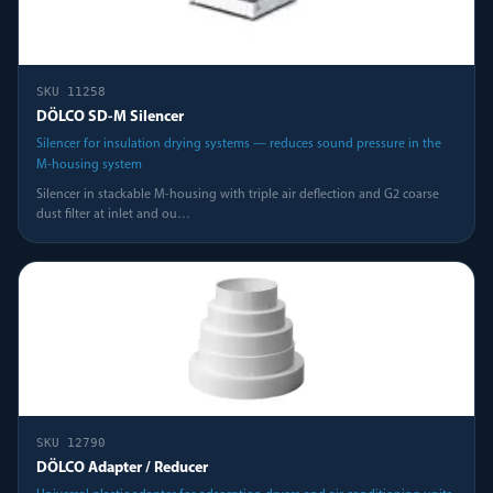
SKU
11258
DÖLCO SD-M Silencer
Silencer for insulation drying systems — reduces sound pressure in the
M-housing system
Silencer in stackable M-housing with triple air deflection and G2 coarse
dust filter at inlet and ou
…
SKU
12790
DÖLCO Adapter / Reducer