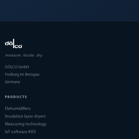
measure. locate. dry.
DÖLCO GmbH
Freiburg im Breisgau
Germany
PRODUCTS
Dehumidifiers
Insulation layer dryers
Measuring technology
IoT software KISS