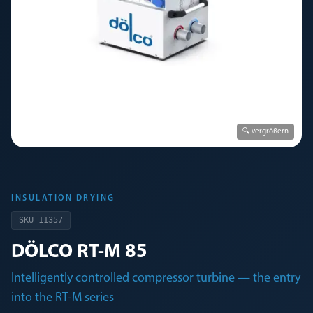
🔍 vergrößern
INSULATION DRYING
SKU
11357
DÖLCO RT-M 85
Intelligently controlled compressor turbine — the entry
into the RT-M series