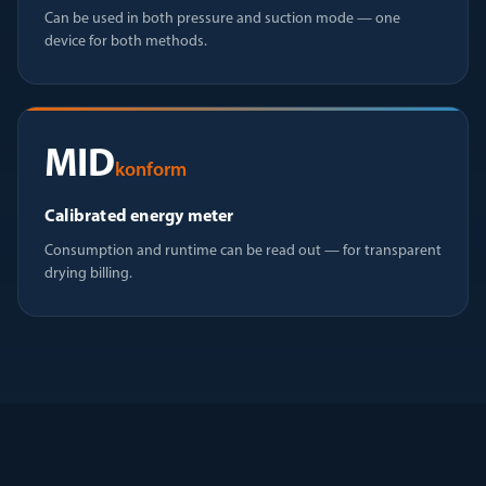
Can be used in both pressure and suction mode — one
device for both methods.
MID
konform
Calibrated energy meter
Consumption and runtime can be read out — for transparent
drying billing.