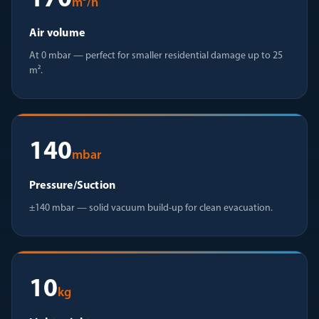
170
m³/h
Air volume
At 0 mbar — perfect for smaller residential damage up to 25
m².
140
mbar
Pressure/Suction
±140 mbar — solid vacuum build-up for clean evacuation.
10
kg