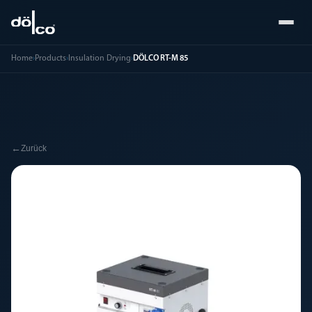
Home
›
Products
›
Insulation Drying
›
DÖLCO RT-M 85
←
Zurück